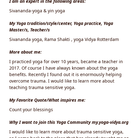
I am an expert in the following areas:
Sivananda-yoga & yin yoga
My Yoga tradition/style/center, Yoga practice, Yoga
Master/s, Teacher/s
Sivananda yoga, Rama Shakti , yoga Vidya Rotterdam
More about me:
I practiced yoga for over 10 years, became a teacher in
2017. Of course I have always known about the yoga
benefits. Recently I found out it is enormously helping
overcome trauma. I would like to learn more about
teaching trauma sensitive yoga.
My Favorite Quote/What inspires me:
Count your blessings
Why I want to join this Yoga Community my.yoga-vidya.org
I would like to learn more about trauma sensitive yoga,