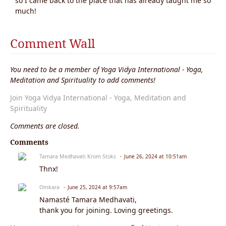
so I came back to the place that has already taught me so
much!
Comment Wall
You need to be a member of Yoga Vidya International - Yoga,
Meditation and Spirituality to add comments!
Join Yoga Vidya International - Yoga, Meditation and
Spirituality
Comments are closed.
Comments
Tamara Medhavati Krom Stoks
June 26, 2024 at 10:51am
Thnx!
Omkara
June 25, 2024 at 9:57am
Namasté Tamara Medhavati,
thank you for joining. Loving greetings.