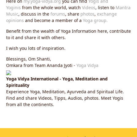
Here on
my.yoga-vidya.org
you can find
Yogis and
Yoginis
from the whole world, watch
Videos
, listen to
Mantra
Music
, discuss in the
forums
, share
photos
,
exchange
opinions
and become a member of a
Yoga group.
Benefit from the wealth of Yoga Information here, contribute
to it and share it with others.
I wish you lots of inspiration.
Blessings, Om Shanti,
Omkara from Team Ananda Jyoti -
Yoga Vidya
Yoga Vidya International - Yoga, Meditation and
Spirituality
Experience Yoga, Meditation, Ayurveda and Spiritual Life.
Find and share Videos, Tipps, Audios, photos. Meet Yogis
from all the continents.