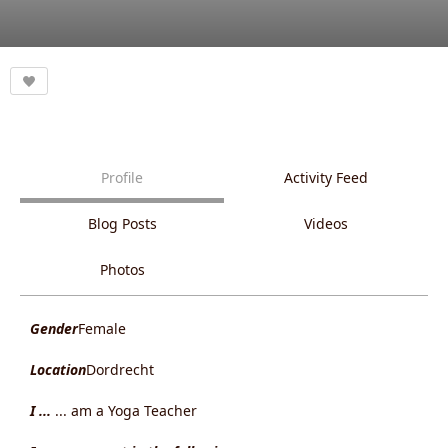
Profile
Activity Feed
Blog Posts
Videos
Photos
Gender
Female
Location
Dordrecht
I ...
... am a Yoga Teacher