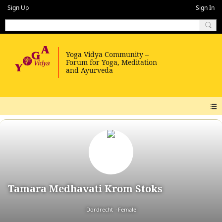
Sign Up
Sign In
Tamara Medhavati Krom Stoks
Dordrecht
Female