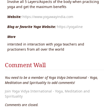
Involve all 5 Layers/Aspects of the body when practicing
yoga and get the maximum benefits
Website:
https://www.yogawayindia.com
Blog or favorite Yoga Website:
https://yogaline
More
intersted in interaction with yoga teachers and
practioners from all over the world
Comment Wall
You need to be a member of Yoga Vidya International - Yoga,
Meditation and Spirituality to add comments!
Join Yoga Vidya International - Yoga, Meditation and
Spirituality
Comments are closed.