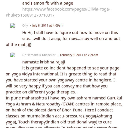
and I amon fb with a page
https://www.facebook.com/pages/Olivia-Yoga-
Phuket/159891270710317
Olly
July 6, 2011 at 4:09am
Hi Hi, I still have to figure out how to move on this
site....will do it asap, for now....stay well on and out
of the mat ;)))
Dr Hemant D Khedekar
February 9, 2011 at 7:26am
namaste krishna rajaji
it is greate co-incident happened to see your page
on yoga vidya international. It is greate thing to read that
you have started your own yogaway centre in banglore. I
will be very happy if you can convey me that how you
practice on different yoga therapies.
In pune maharashtra i have my own ashram named Gurukul
Yoga Ashram & Naturopathy (GYAN) centres in remote place,
on bank of the oldest dam of Bhor_Pune. Here i conduct
classes on murma(indian accu-pressure), yoga(Ashtang
yoga), Touch therapy(indian old traditional way) to cure
many diseases and ailments.In Ashram people come from