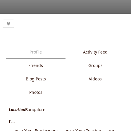
Profile
Activity Feed
Friends
Groups
Blog Posts
Videos
Photos
Location
Bangalore
I ...
... am a Yoga Practicioner, ... am a Yoga Teacher, ... am a