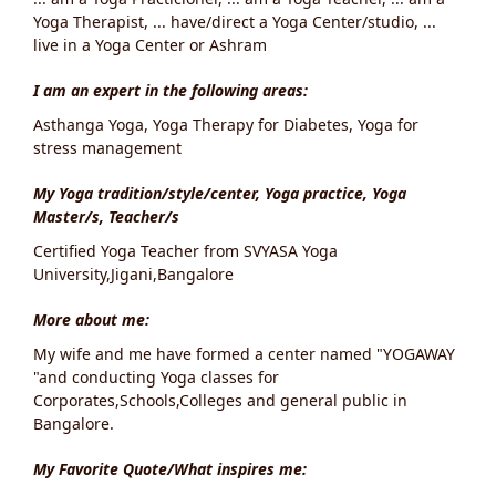
Yoga Therapist, ... have/direct a Yoga Center/studio, ...
live in a Yoga Center or Ashram
I am an expert in the following areas:
Asthanga Yoga, Yoga Therapy for Diabetes, Yoga for
stress management
My Yoga tradition/style/center, Yoga practice, Yoga
Master/s, Teacher/s
Certified Yoga Teacher from SVYASA Yoga
University,Jigani,Bangalore
More about me:
My wife and me have formed a center named "YOGAWAY
"and conducting Yoga classes for
Corporates,Schools,Colleges and general public in
Bangalore.
My Favorite Quote/What inspires me: