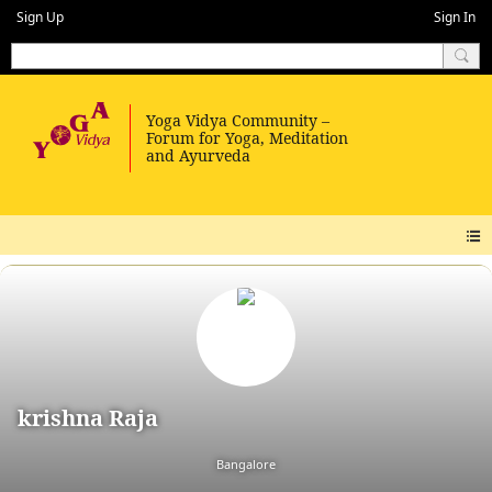
Sign Up
Sign In
krishna Raja
Bangalore