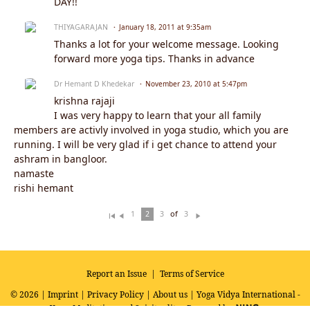
DAY!!
THIYAGARAJAN
January 18, 2011 at 9:35am
Thanks a lot for your welcome message. Looking
forward more yoga tips. Thanks in advance
Dr Hemant D Khedekar
November 23, 2010 at 5:47pm
krishna rajaji
I was very happy to learn that your all family
members are activly involved in yoga studio, which you are
running. I will be very glad if i get chance to attend your
ashram in bangloor.
namaste
rishi hemant
of
1
2
3
3
Fi
Pr
N
rs
ev
ex
t
io
t
u
s
Report an Issue
|
Terms of Service
© 2026 |
Imprint
|
Privacy Policy
|
About us
| Yoga Vidya International -
Yoga, Meditation and Spirituality
Powered by