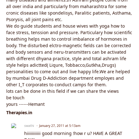
all over india and particularly from maharashtra for some
cronic diseases like spondelisys, Paralitic patients, Asthama,
Psorysis, all joint pains etc.
We do guide students and house wives with yoga how to
face stress, tenssion and pressure. Particulary how scientific
breathing helps man to control imbalance of hormones in
body. The disturbed elctro-magnetic fields can be corrected
and body sensors and neru-transmitters can be activated
with different dhyana practice, style and total ashram life
style helps adictted( Liqure, Tobbacco,Gutkha,Drugs)
personalities to come out and live happy life.We are helped
by mumbai Drug D-Addiction department employes and
other I_T corporates to conduct camps for them.
lots can be done in this field if we can share the views
be touch
yours ------Hemant
Therapies.in
swathi
January 27, 2011 at 5:13am
hiiiiiiiiiii good morning !how r u? HAVE A GREAT