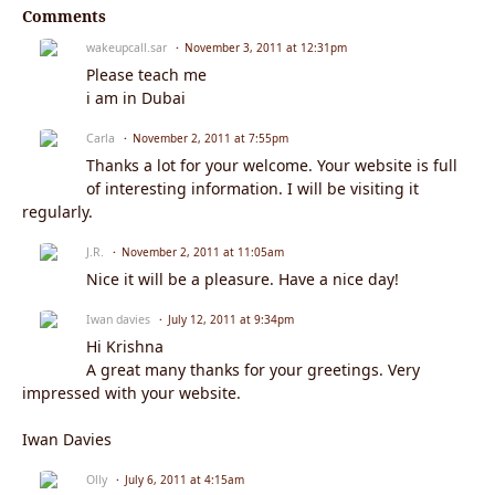
Comments
wakeupcall.sar
November 3, 2011 at 12:31pm
Please teach me
i am in Dubai
Carla
November 2, 2011 at 7:55pm
Thanks a lot for your welcome. Your website is full
of interesting information. I will be visiting it
regularly.
J.R.
November 2, 2011 at 11:05am
Nice it will be a pleasure. Have a nice day!
Iwan davies
July 12, 2011 at 9:34pm
Hi Krishna
A great many thanks for your greetings. Very
impressed with your website.
Iwan Davies
Olly
July 6, 2011 at 4:15am