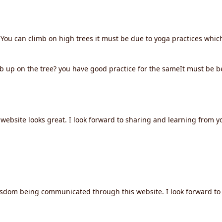
You can climb on high trees it must be due to yoga practices whic
 up on the tree? you have good practice for the sameIt must be b
ebsite looks great. I look forward to sharing and learning from yo
isdom being communicated through this website. I look forward to