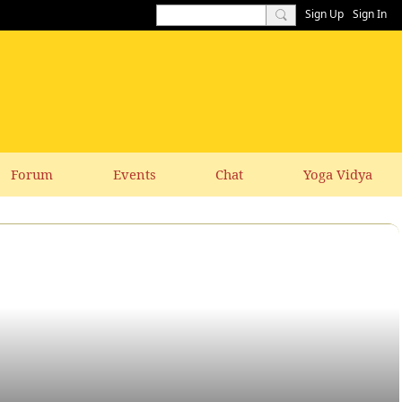
Sign Up
Sign In
Forum
Events
Chat
Yoga Vidya