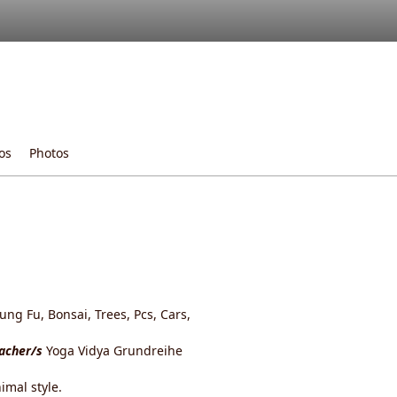
os
Photos
ng Fu, Bonsai, Trees, Pcs, Cars,
eacher/s
Yoga Vidya Grundreihe
imal style.