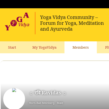
Start
My YogaVidya
Members
Ph
☼ रवि Ravidas ☼
Horn-Bad Meinberg
Male