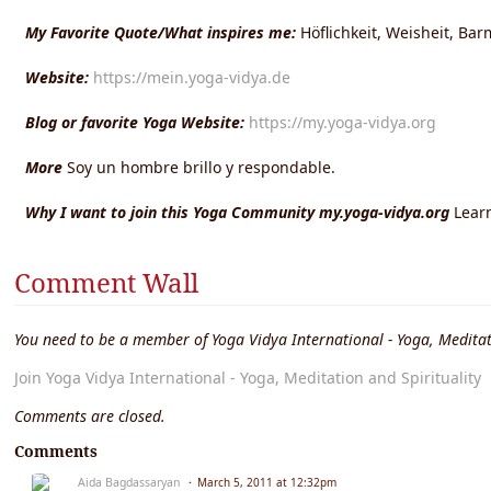
My Favorite Quote/What inspires me:
Höflichkeit, Weisheit, Bar
Website:
https://mein.yoga-vidya.de
Blog or favorite Yoga Website:
https://my.yoga-vidya.org
More
Soy un hombre brillo y respondable.
Why I want to join this Yoga Community my.yoga-vidya.org
Lear
Comment Wall
You need to be a member of Yoga Vidya International - Yoga, Meditat
Join Yoga Vidya International - Yoga, Meditation and Spirituality
Comments are closed.
Comments
Aida Bagdassaryan
March 5, 2011 at 12:32pm