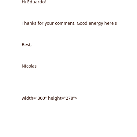
Hi Eduardo!
Thanks for your comment. Good energy here !!
Best,
Nicolas
width="300" height="278">