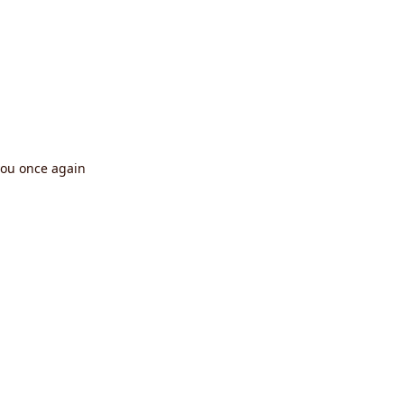
you once again