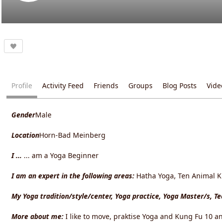
Profile
Activity Feed
Friends
Groups
Blog Posts
Vide
Gender
Male
Location
Horn-Bad Meinberg
I ...
... am a Yoga Beginner
I am an expert in the following areas:
Hatha Yoga, Ten Animal Ku
My Yoga tradition/style/center, Yoga practice, Yoga Master/s, T
More about me:
I like to move, praktise Yoga and Kung Fu 10 an