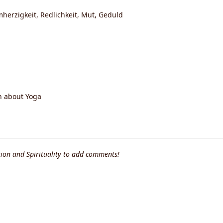
mherzigkeit, Redlichkeit, Mut, Geduld
n about Yoga
ion and Spirituality to add comments!