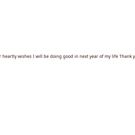
heartly wishes I will be doing good in next year of my life Thank 