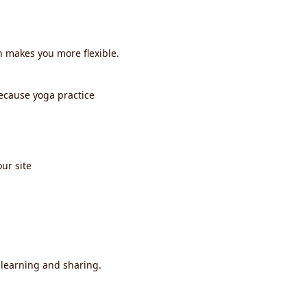
h makes you more flexible.
ecause yoga practice
ur site
 learning and sharing.