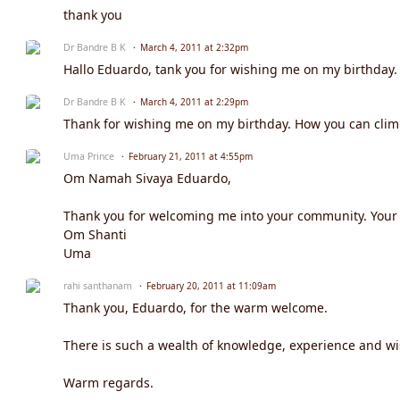
thank you
Dr Bandre B K
March 4, 2011 at 2:32pm
Hallo Eduardo, tank you for wishing me on my birthday. 
Dr Bandre B K
March 4, 2011 at 2:29pm
Thank for wishing me on my birthday. How you can climb
Uma Prince
February 21, 2011 at 4:55pm
Om Namah Sivaya Eduardo,
Thank you for welcoming me into your community. Your w
Om Shanti
Uma
rahi santhanam
February 20, 2011 at 11:09am
Thank you, Eduardo, for the warm welcome.
There is such a wealth of knowledge, experience and w
Warm regards.