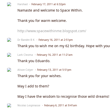
Harshad
February 17, 2011 at 6:32pm
Namaste and welcome to Space Within.
Thank you for warm welcome.
http://www.spacewithinme.blogspot.com/
Dr Bandre B K
February 16, 2011 at 2:51pm
Thank you to wish me on my 62 birthday. Hope with your 
Lark Cleoma
February 16, 2011 at 11:21am
Thank you Eduardo.
Alison Colyer
February 13, 2011 at 5:51pm
Thank you for your wishes.
May I add to them?
May I have the wisdom to recognise those wild dreams!
Nicolas Lespinasse
February 6, 2011 at 9:41am