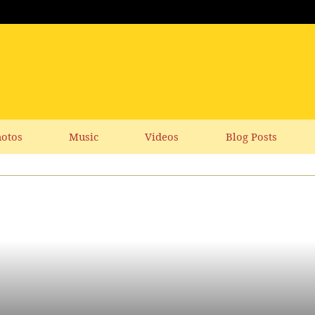
otos
Music
Videos
Blog Posts