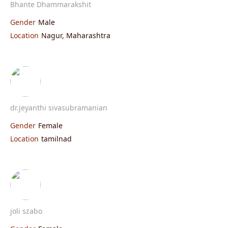
Bhante Dhammarakshit
Gender
Male
Location
Nagur, Maharashtra
dr.jeyanthi sivasubramanian
Gender
Female
Location
tamilnad
joli szabo