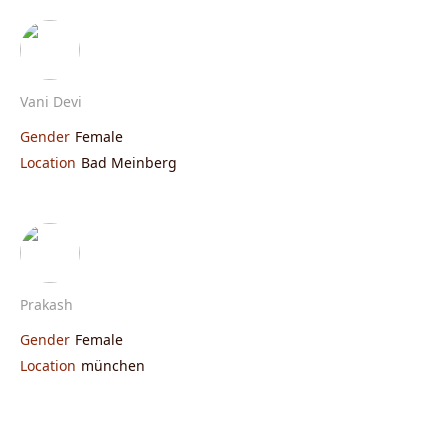
Vani Devi
Gender
Female
Location
Bad Meinberg
Prakash
Gender
Female
Location
münchen