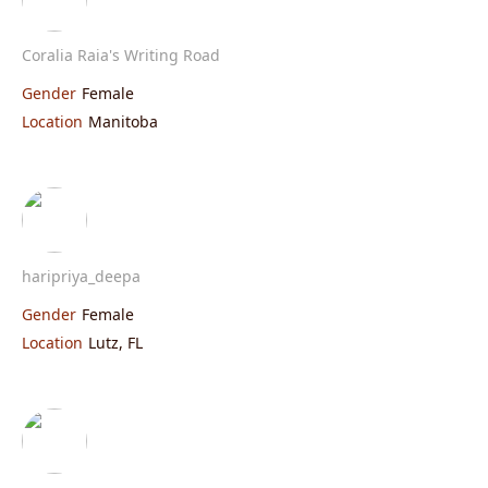
Coralia Raia's Writing Road
Gender
Female
Location
Manitoba
haripriya_deepa
Gender
Female
Location
Lutz, FL