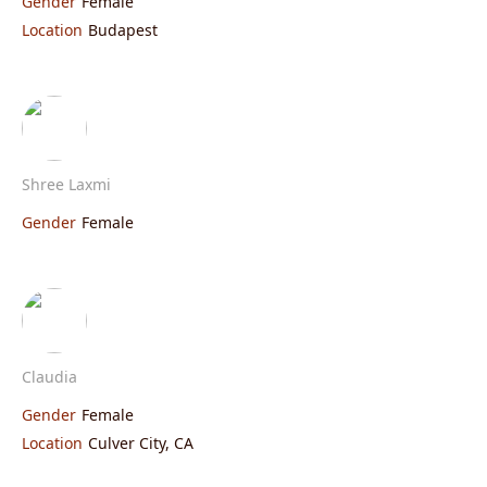
Gender
Female
Location
Budapest
Shree Laxmi
Gender
Female
Claudia
Gender
Female
Location
Culver City, CA