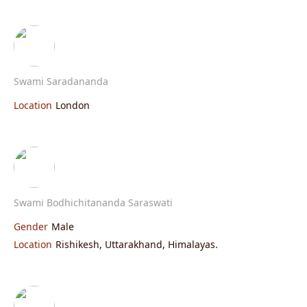
Swami Saradananda
Location
London
Swami Bodhichitananda Saraswati
Gender
Male
Location
Rishikesh, Uttarakhand, Himalayas.