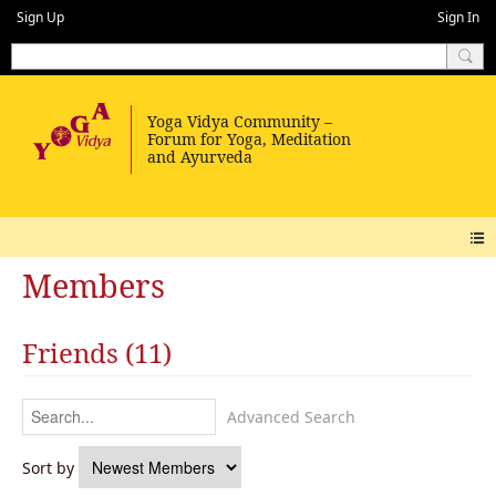
Sign Up
Sign In
Members
Friends (11)
Advanced Search
Sort by