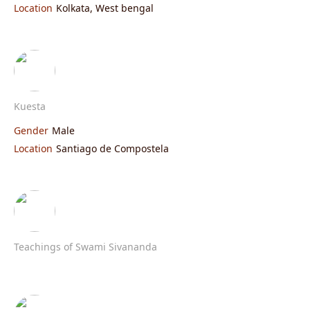
Location
Kolkata, West bengal
Kuesta
Gender
Male
Location
Santiago de Compostela
Teachings of Swami Sivananda