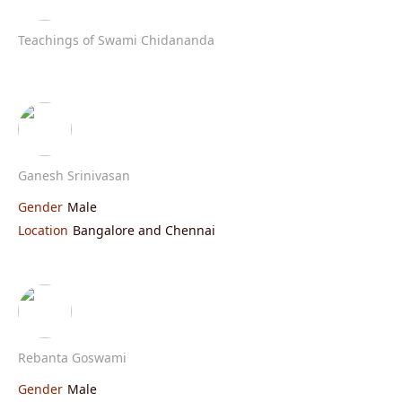
Teachings of Swami Chidananda
Ganesh Srinivasan
Gender
Male
Location
Bangalore and Chennai
Rebanta Goswami
Gender
Male