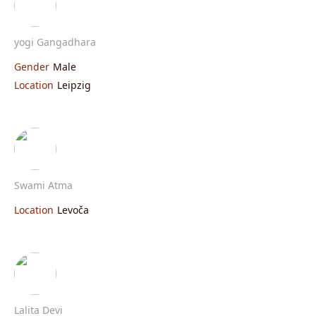
yogi Gangadhara
Gender
Male
Location
Leipzig
Swami Atma
Location
Levoča
Lalita Devi