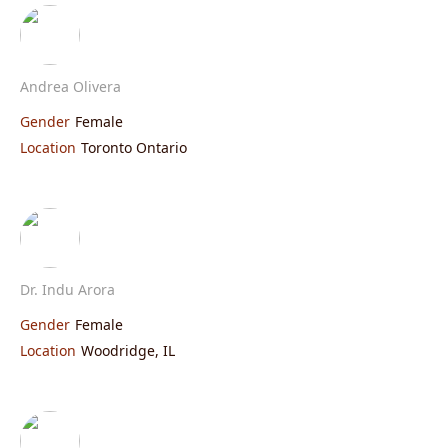
Andrea Olivera
Gender
Female
Location
Toronto Ontario
Dr. Indu Arora
Gender
Female
Location
Woodridge, IL