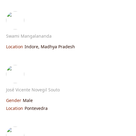
Swami Mangalananda
Location
Indore, Madhya Pradesh
José Vicente Novegil Souto
Gender
Male
Location
Pontevedra