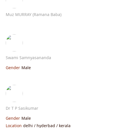
Muz MURRAY (Ramana Baba)
Swami Samnyasananda
Gender
Male
Dr T P Sasikumar
Gender
Male
Location
delhi / hyderbad / kerala