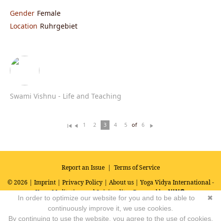
Gender
Female
Location
Ruhrgebiet
Swami Vishnu - Life and Teaching
of
1
2
3
4
5
6
Fi
Pr
N
rs
ev
ex
t
io
t
u
s
Report an Issue
|
Terms of Service
© 2026 |
Imprint
|
Privacy Policy
|
About us
| Yoga Vidya International -
Yoga, Meditation and Spirituality
Powered by
In order to optimize our website for you and to be able to
✖
continuously improve it, we use cookies.
By continuing to use the website, you agree to the use of cookies.