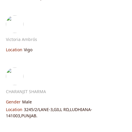
Victoria Ambrós
Location
Vigo
CHARANJIT SHARMA
Gender
Male
Location
3245/2/LANE-3,GILL RD,LUDHIANA-
141003,PUNJAB.