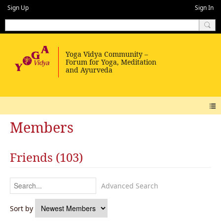
Sign Up
Sign In
Members
Friends (103)
Advanced Search
Sort by