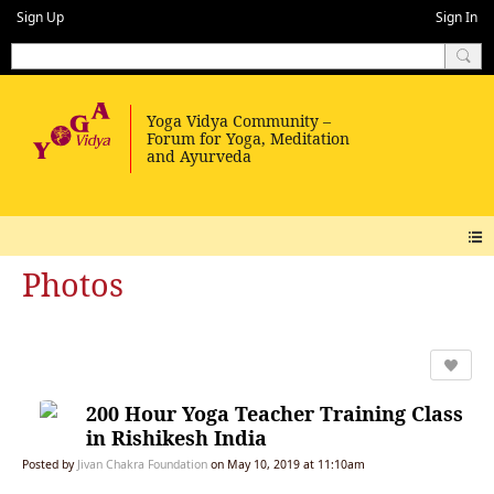
Sign Up
Sign In
Photos
200 Hour Yoga Teacher Training Class
in Rishikesh India
Posted by
Jivan Chakra Foundation
on May 10, 2019 at 11:10am