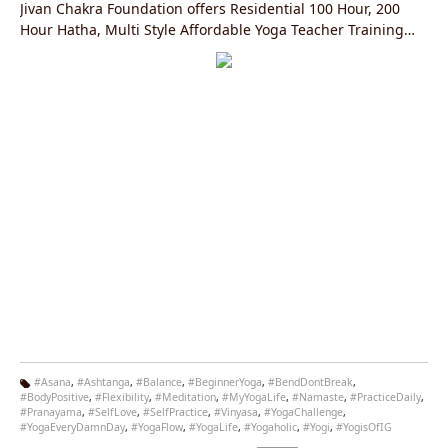
Jivan Chakra Foundation offers Residential 100 Hour, 200
Hour Hatha, Multi Style Affordable Yoga Teacher Training
Courses in Rishikesh, India Registered with the Yoga
Alliance, USA.
#Asana
,
#Ashtanga
,
#Balance
,
#BeginnerYoga
,
#BendDontBreak
,
#BodyPositive
,
#Flexibility
,
#Meditation
,
#MyYogaLife
,
#Namaste
,
#PracticeDaily
,
Ta
#Pranayama
,
#SelfLove
,
#SelfPractice
,
#Vinyasa
,
#YogaChallenge
,
g
#YogaEveryDamnDay
,
#YogaFlow
,
#YogaLife
,
#Yogaholic
,
#Yogi
,
#YogisOfIG
s: