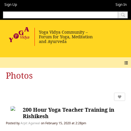
Sign Up
Sign In
Photos
200 Hour Yoga Teacher Training in
Rishikesh
Posted by
Arpit Agarwal
on February 15, 2020 at 2:28pm