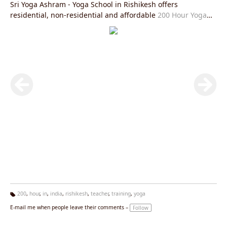
Sri Yoga Ashram - Yoga School in Rishikesh offers
residential, non-residential and affordable
200 Hour Yoga
Teacher Training in Rishikesh
is fully in accordance with
Yoga Alliance USA requirements and you will be given an
internationally valid yoga alliance certificate after the
completion of this course. After this course you will be able
to practice and teach
Hatha Yoga Teacher Training Rishikesh
and
Ashtanga Yoga Teacher Training Rishikesh
or
Kundalini
Yoga Teacher Training in Rishikesh
all over the world in the
most authentic manner and help spread the light of
spirituality and peace. The aim of Sri Yoga Ashram Rishikesh
is to spread the light of authentic styles of yoga and prepare
the practitioners and teachers with the same goal.
200
,
hour
,
in
,
india
,
rishikesh
,
teacher
,
training
,
yoga
Ta
E-mail me when people leave their comments –
Follow
g
s: