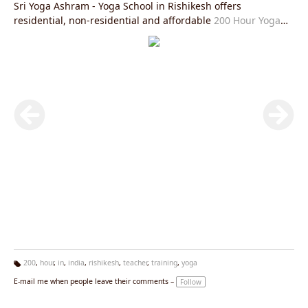
Sri Yoga Ashram - Yoga School in Rishikesh offers
residential, non-residential and affordable
200 Hour Yoga
Teacher Training in Rishikesh
is fully in accordance with
Yoga Alliance USA requirements and you will be given an
internationally valid yoga alliance certificate after the
completion of this course. After this course you will be able
to practice and teach
Hatha Yoga Teacher Training Rishikesh
and
Ashtanga Yoga Teacher Training Rishikesh
or
Kundalini
Yoga Teacher Training in Rishikesh
all over the world in the
most authentic manner and help spread the light of
spirituality and peace. The aim of Sri Yoga Ashram Rishikesh
is to spread the light of authentic styles of yoga and prepare
the practitioners and teachers with the same goal.
200
,
hour
,
in
,
india
,
rishikesh
,
teacher
,
training
,
yoga
Ta
E-mail me when people leave their comments –
Follow
g
s: