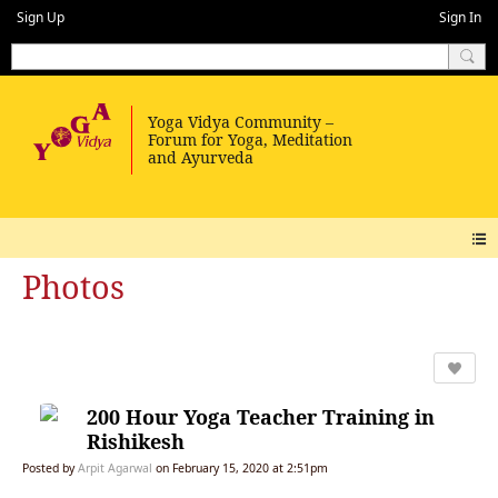
Sign Up
Sign In
Photos
200 Hour Yoga Teacher Training in
Rishikesh
Posted by
Arpit Agarwal
on February 15, 2020 at 2:51pm