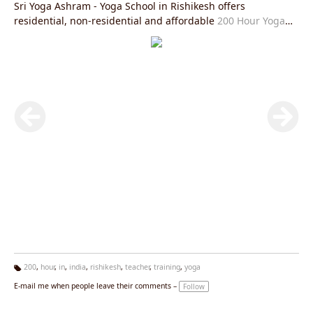
Sri Yoga Ashram - Yoga School in Rishikesh offers
residential, non-residential and affordable
200 Hour Yoga
Teacher Training in Rishikesh
is fully in accordance with
Yoga Alliance USA requirements and you will be given an
internationally valid yoga alliance certificate after the
completion of this course. After this course you will be able
to practice and teach
Hatha Yoga Teacher Training Rishikesh
and
Ashtanga Yoga Teacher Training Rishikesh
or
Kundalini
Yoga Teacher Training in Rishikesh
all over the world in the
most authentic manner and help spread the light of
spirituality and peace. The aim of Sri Yoga Ashram Rishikesh
is to spread the light of authentic styles of yoga and prepare
the practitioners and teachers with the same goal.
200
,
hour
,
in
,
india
,
rishikesh
,
teacher
,
training
,
yoga
Ta
E-mail me when people leave their comments –
Follow
g
s: