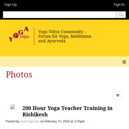
Sign Up
Sign In
Photos
200 Hour Yoga Teacher Training in
Rishikesh
Posted by
Arpit Agarwal
on February 15, 2020 at 2:55pm