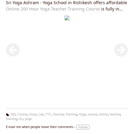
Sri Yoga Ashram - Yoga School in Rishikesh offers affordable
Online 200 Hour Yoga Teacher Training Course
is fully in
accordance with Yoga Alliance USA requirements and you
will be given an internationally valid yoga alliance certificate
after the completion of this course.Join our
Live Yoga
Teacher Training Course
right now and get exciting offers.
200
,
Course
,
Hour
,
Live
,
TTC
,
Teacher
,
Training
,
Yoga
,
course
,
online
,
teacher
,
training
,
ttc
,
yoga
Ta
g
E-mail me when people leave their comments –
Follow
s: