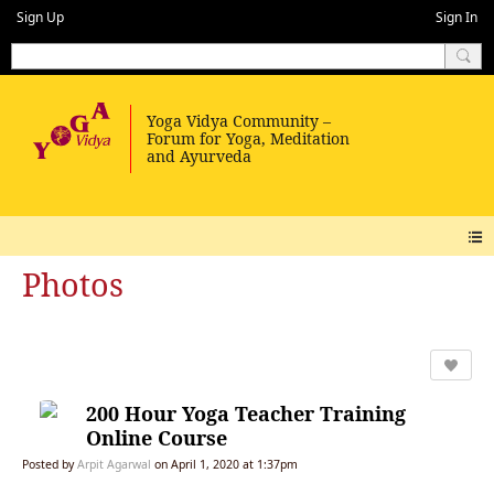
Sign Up
Sign In
Photos
200 Hour Yoga Teacher Training
Online Course
Posted by
Arpit Agarwal
on April 1, 2020 at 1:37pm