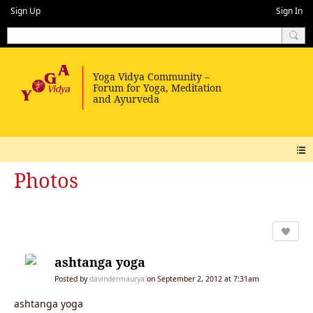
Sign Up
Sign In
Photos
ashtanga yoga
Posted by
davindermaurya
on September 2, 2012 at 7:31am
ashtanga yoga