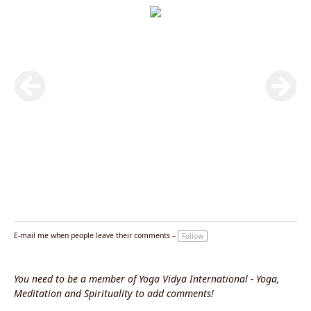
E-mail me when people leave their comments –
Follow
You need to be a member of Yoga Vidya International - Yoga,
Meditation and Spirituality to add comments!