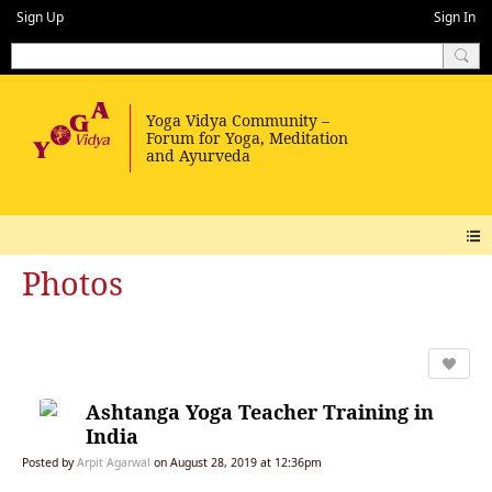
Sign Up
Sign In
Photos
Ashtanga Yoga Teacher Training in
India
Posted by
Arpit Agarwal
on August 28, 2019 at 12:36pm