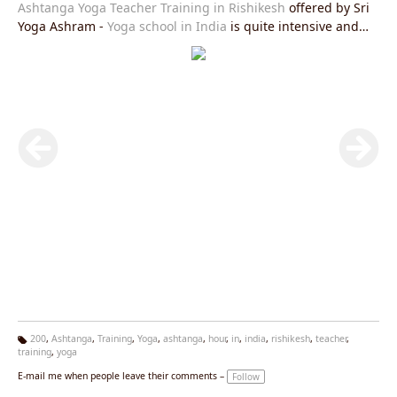
Ashtanga Yoga Teacher Training in Rishikesh
offered by Sri
Yoga Ashram -
Yoga school in India
is quite intensive and
affordable course. You can join us residential and non-
residential yoga course.
200
,
Ashtanga
,
Training
,
Yoga
,
ashtanga
,
hour
,
in
,
india
,
rishikesh
,
teacher
,
training
,
yoga
Ta
g
E-mail me when people leave their comments –
Follow
s: