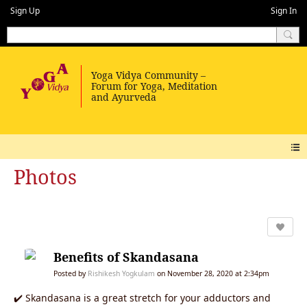
Sign Up
Sign In
Photos
Benefits of Skandasana
Posted by
Rishikesh Yogkulam
on November 28, 2020 at 2:34pm
✔️ Skandasana is a great stretch for your adductors and