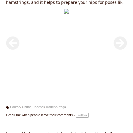
hamstrings, and it helps to prepare your hips for poses like
Goddess, Frog and Garland. It also improves your balance
and strengthens your core. Teachers love to incorporate this
pose into a vinyasa sequence because it facilitates a
dynamic flow.✔️ Like most hip-openers, skandasana activates
the second chakra, Svadisthana, which is the source of
pleasure and creativity.✔️ Rejuvenate your body this
weekend with this pose because we want to make sure you
enjoy the weekend to the fullest extent.Know more:
Online
200 Hour Yoga Teacher Training Course in Rishikesh
||
200
Hour Yoga Teacher Training in Rishikesh
||
300 Hour Yoga
Teacher Training in Rishikesh
||
500 Hour Yoga Teacher
Training in Rishikesh
Course
,
Online
,
Teacher
,
Training
,
Yoga
Ta
E-mail me when people leave their comments –
Follow
g
s: