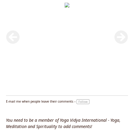
E-mail me when people leave their comments –
Follow
You need to be a member of Yoga Vidya International - Yoga,
Meditation and Spirituality to add comments!