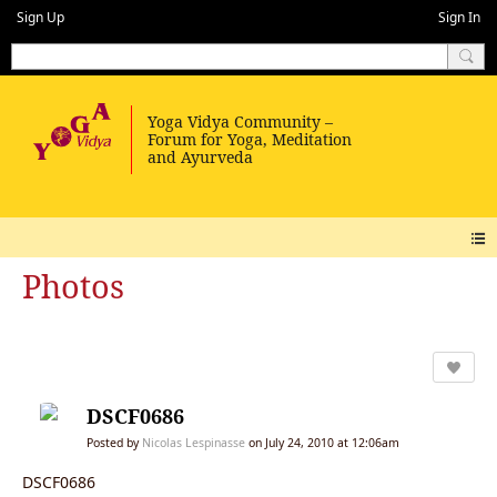
Sign Up
Sign In
Photos
DSCF0686
Posted by
Nicolas Lespinasse
on July 24, 2010 at 12:06am
DSCF0686