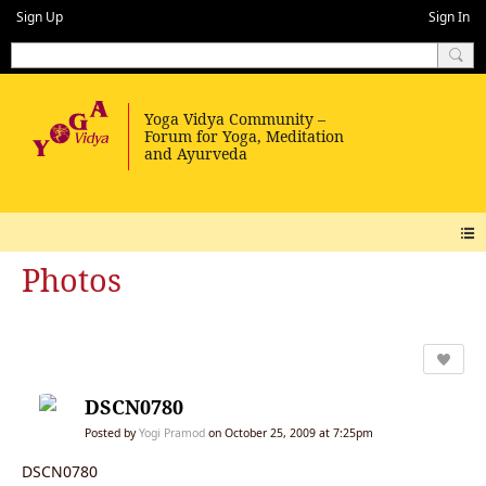
Sign Up
Sign In
Photos
DSCN0780
Posted by
Yogi Pramod
on October 25, 2009 at 7:25pm
DSCN0780