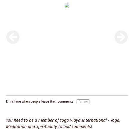
E-mail me when people leave their comments –
Follow
You need to be a member of Yoga Vidya International - Yoga,
Meditation and Spirituality to add comments!