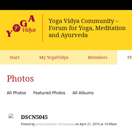
Start
My YogaVidya
Members
Ph
Photos
All Photos
Featured Photos
All Albums
DSCN5045
Posted by
anand bahadur shrivastava
on April 21, 2010 at 10:49am