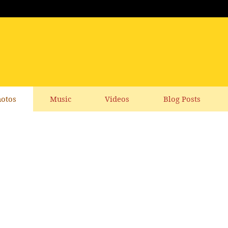
otos
Music
Videos
Blog Posts