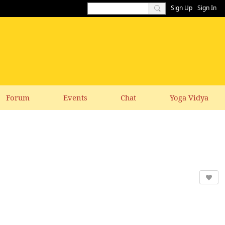
Sign Up
Sign In
Forum
Events
Chat
Yoga Vidya