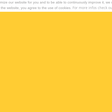
timize our website for you and to be able to continuously improve it, we
For more infos check out
 the website, you agree to the use of cookies.