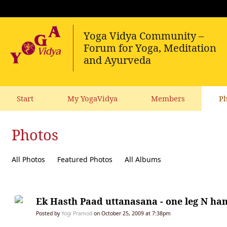
Start
My YogaVidya
Members
Ph
Photos
All Photos
Featured Photos
All Albums
Ek Hasth Paad uttanasana - one leg N ha
Posted by
Yogi Pramod
on October 25, 2009 at 7:38pm