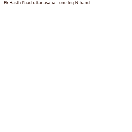
Ek Hasth Paad uttanasana - one leg N hand