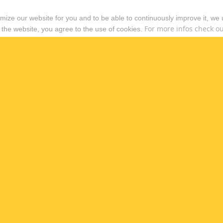
timize our website for you and to be able to continuously improve it, we
For more infos check out
 the website, you agree to the use of cookies.