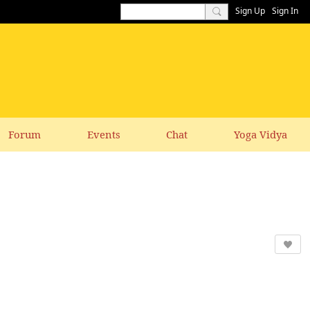
Sign Up
Sign In
Forum
Events
Chat
Yoga Vidya