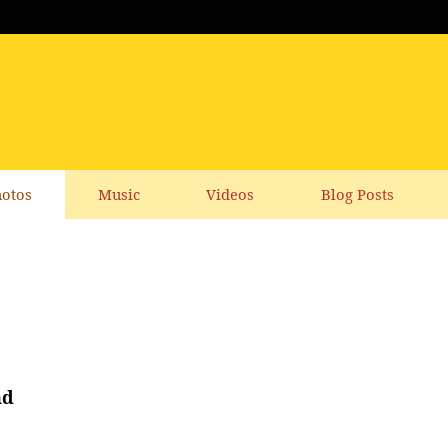
otos
Music
Videos
Blog Posts
nd