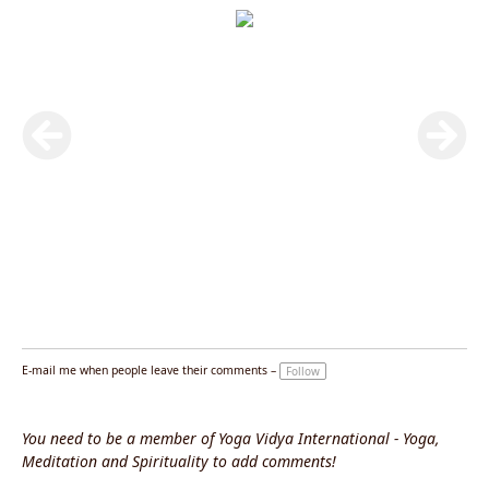
E-mail me when people leave their comments –
Follow
You need to be a member of Yoga Vidya International - Yoga,
Meditation and Spirituality to add comments!