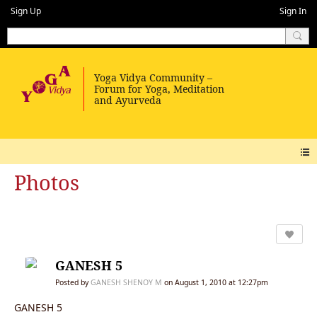
Sign Up
Sign In
Photos
GANESH 5
Posted by
GANESH SHENOY M
on August 1, 2010 at 12:27pm
GANESH 5