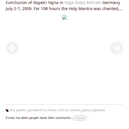
Conclusion of Gayatri Yajna in
Yoga Vidya Ashram
Germany
July 2-7, 2009. For 108 hours the Holy Mantra was chanted,
Ghee was offered into a sacrificial Fire. A strong vibration of
Love, Purification and Enthusiasm was created. Abschluss
Gayatri Yajna - Heiliges Feuer. Aufgenommen während einer
108-stündigen Yajna im
Yoga
Vidya Ashram Bad Meinberg
2.-7. Juli 2009.
fire
,
gayatri
,
gurupurnima
,
homa
,
mantra
,
sumitra
,
yajna
,
yogavidya
Ta
E-mail me when people leave their comments –
Follow
g
s: