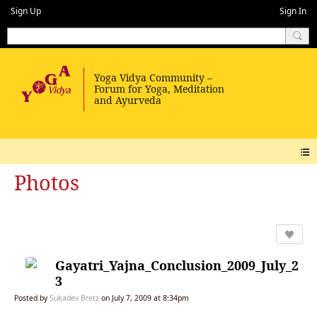
Sign Up
Sign In
Photos
Gayatri_Yajna_Conclusion_2009_July_2
3
Posted by
Sukadev Bretz
on July 7, 2009 at 8:34pm