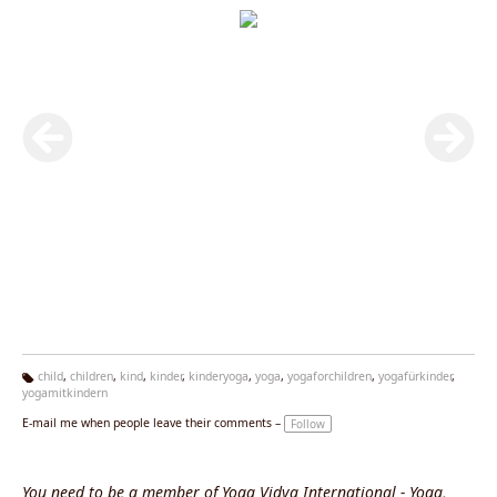
child
,
children
,
kind
,
kinder
,
kinderyoga
,
yoga
,
yogaforchildren
,
yogafürkinder
,
yogamitkindern
Ta
g
E-mail me when people leave their comments –
Follow
s:
You need to be a member of Yoga Vidya International - Yoga,