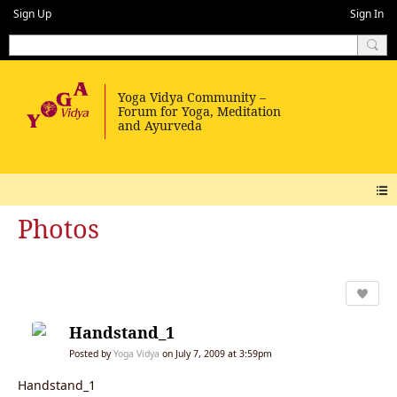
Sign Up
Sign In
Photos
Handstand_1
Posted by
Yoga Vidya
on July 7, 2009 at 3:59pm
Handstand_1