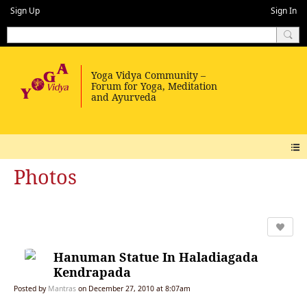
Sign Up
Sign In
Photos
Hanuman Statue In Haladiagada
Kendrapada
Posted by
Mantras
on December 27, 2010 at 8:07am