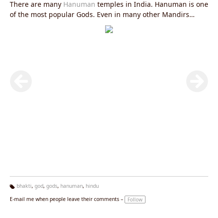
There are many
Hanuman
temples in India. Hanuman is one
of the most popular Gods. Even in many other Mandirs
(temples) you can find Hanuman Murtis.
bhakti
,
god
,
gods
,
hanuman
,
hindu
Ta
E-mail me when people leave their comments –
Follow
g
s: