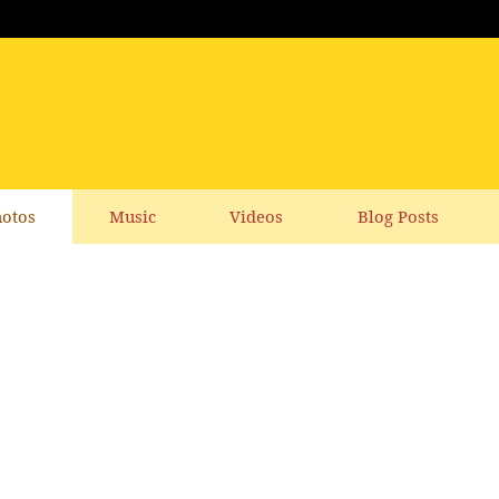
otos
Music
Videos
Blog Posts