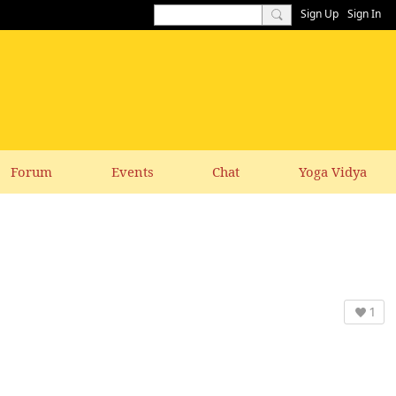
Sign Up
Sign In
Forum
Events
Chat
Yoga Vidya
1