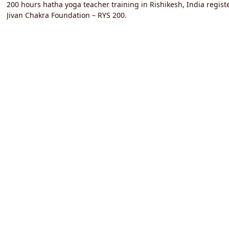
200 hours hatha yoga teacher training in Rishikesh, India registe
Jivan Chakra Foundation – RYS 200.