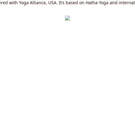
red with Yoga Alliance, USA. It’s based on Hatha Yoga and internati