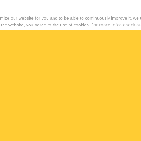
timize our website for you and to be able to continuously improve it, we
For more infos check out
 the website, you agree to the use of cookies.