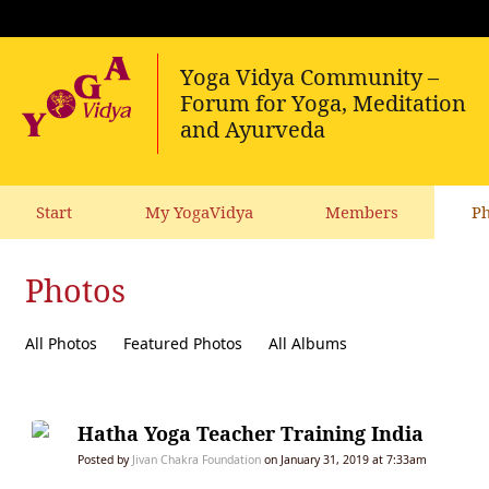
Start
My YogaVidya
Members
Ph
Photos
All Photos
Featured Photos
All Albums
Hatha Yoga Teacher Training India
Posted by
Jivan Chakra Foundation
on January 31, 2019 at 7:33am