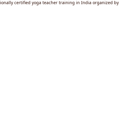
onally certified yoga teacher training in India organized by