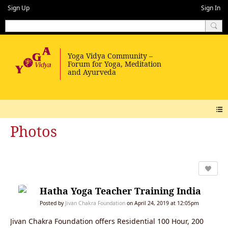
Sign Up
Sign In
Photos
Hatha Yoga Teacher Training India
Posted by
Jivan Chakra Foundation
on April 24, 2019 at 12:05pm
Jivan Chakra Foundation offers Residential 100 Hour, 200