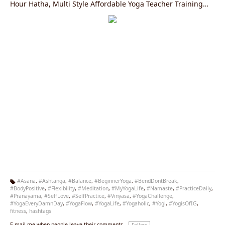
Hour Hatha, Multi Style Affordable Yoga Teacher Training
Courses in Rishikesh, India Registered with the Yoga
Alliance, USA.
#Asana
,
#Ashtanga
,
#Balance
,
#BeginnerYoga
,
#BendDontBreak
,
#BodyPositive
,
#Flexibility
,
#Meditation
,
#MyYogaLife
,
#Namaste
,
#PracticeDaily
,
Ta
#Pranayama
,
#SelfLove
,
#SelfPractice
,
#Vinyasa
,
#YogaChallenge
,
g
#YogaEveryDamnDay
,
#YogaFlow
,
#YogaLife
,
#Yogaholic
,
#Yogi
,
#YogisOfIG
,
s:
fitness
,
hashtags
E-mail me when people leave their comments –
Follow