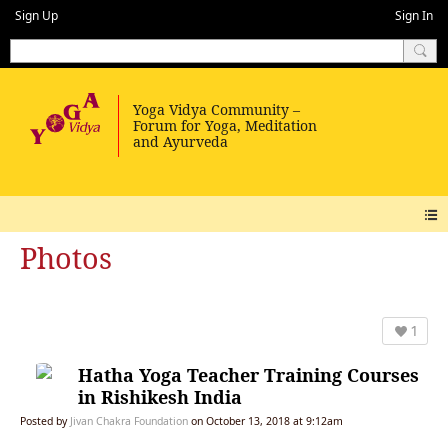
Sign Up
Sign In
Photos
1
Hatha Yoga Teacher Training Courses
in Rishikesh India
Posted by
Jivan Chakra Foundation
on October 13, 2018 at 9:12am