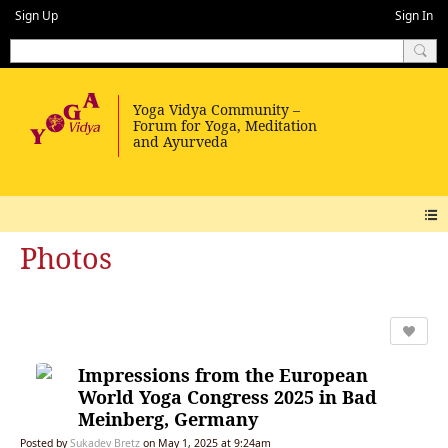
Sign Up
Sign In
Photos
Impressions from the European
World Yoga Congress 2025 in Bad
Meinberg, Germany
Posted by
Sukadev Bretz
on May 1, 2025 at 9:24am