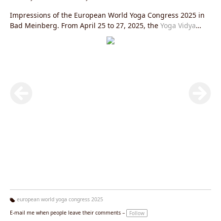
Impressions of the European World Yoga Congress 2025 in
Bad Meinberg. From April 25 to 27, 2025, the
Yoga Vidya
Ashram in Bad Meinberg
was transformed into a vibrant
meeting place for yoga enthusiasts from Europe and all over
the world.
european world yoga congress 2025
Ta
E-mail me when people leave their comments –
Follow
g