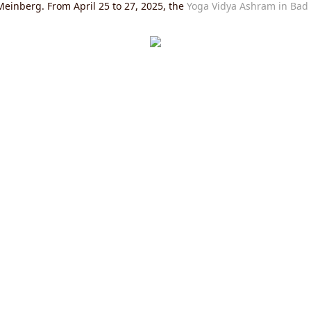
einberg. From April 25 to 27, 2025, the
Yoga Vidya Ashram in Bad