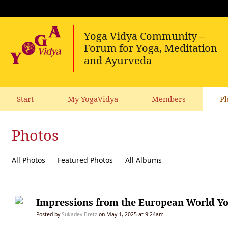
Start
My YogaVidya
Members
Ph
Photos
All Photos
Featured Photos
All Albums
Impressions from the European World Yo
Posted by
Sukadev Bretz
on May 1, 2025 at 9:24am