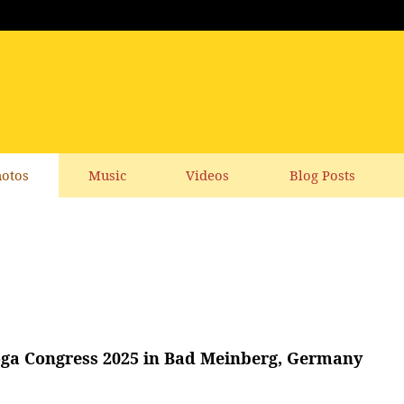
otos
Music
Videos
Blog Posts
ga Congress 2025 in Bad Meinberg, Germany