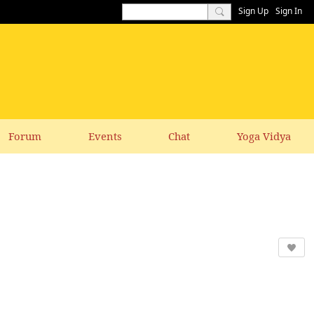
Sign Up
Sign In
Forum
Events
Chat
Yoga Vidya