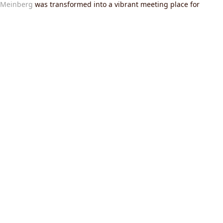
 Meinberg
was transformed into a vibrant meeting place for