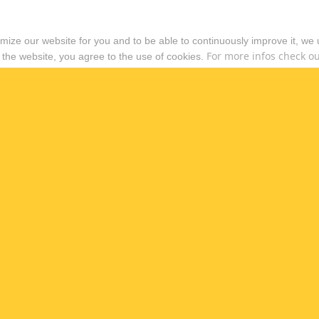
timize our website for you and to be able to continuously improve it, we
For more infos check out
 the website, you agree to the use of cookies.