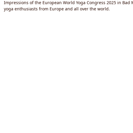
Impressions of the European World Yoga Congress 2025 in Bad M
yoga enthusiasts from Europe and all over the world.