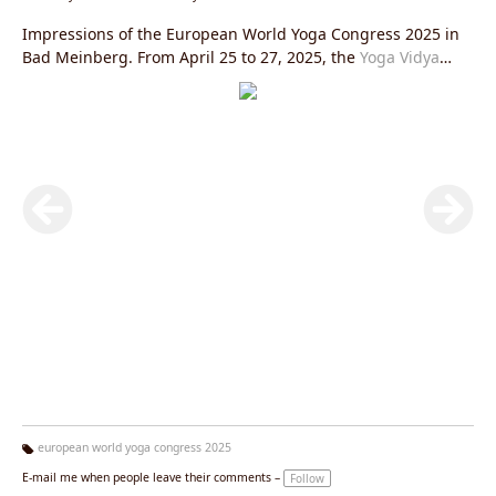
Impressions of the European World Yoga Congress 2025 in
Bad Meinberg. From April 25 to 27, 2025, the
Yoga Vidya
Ashram in Bad Meinberg
was transformed into a vibrant
meeting place for yoga enthusiasts from Europe and all over
the world.
european world yoga congress 2025
Ta
E-mail me when people leave their comments –
Follow
g