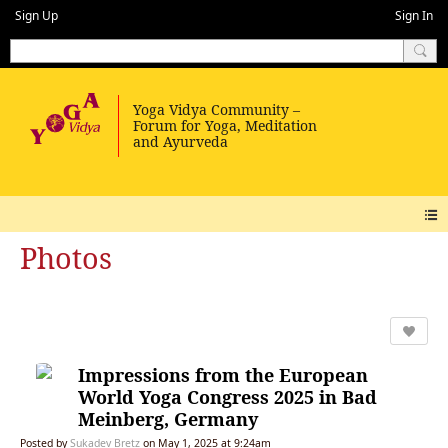
Sign Up
Sign In
Photos
Impressions from the European
World Yoga Congress 2025 in Bad
Meinberg, Germany
Posted by
Sukadev Bretz
on May 1, 2025 at 9:24am