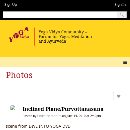
Sign Up
Sign In
Photos
Inclined Plane/Purvottanasana
Posted by
Christine Martitz
on June 14, 2010 at 2:49pm
scene from DIVE INTO YOGA DVD