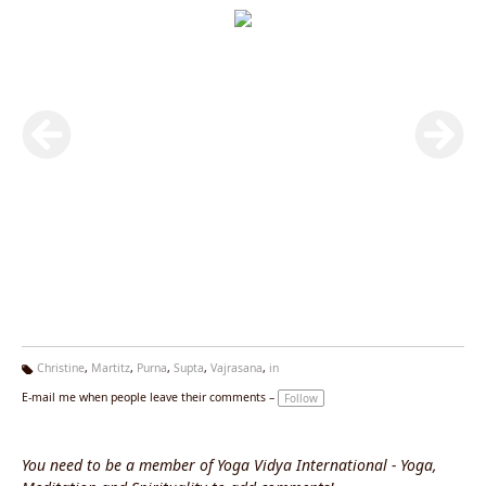
Christine
,
Martitz
,
Purna
,
Supta
,
Vajrasana
,
in
Ta
E-mail me when people leave their comments –
Follow
g
s:
You need to be a member of Yoga Vidya International - Yoga,