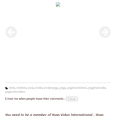
child
,
children
,
kind
,
kinder
,
kinderyoga
,
yoga
,
yogaforchildren
,
yogafürkinder
,
yogamitkindern
Ta
g
E-mail me when people leave their comments –
Follow
s:
You need to be a member of Yoga Vidya International - Yoga,