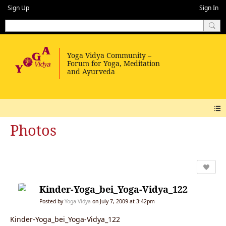
Sign Up
Sign In
Photos
Kinder-Yoga_bei_Yoga-Vidya_122
Posted by
Yoga Vidya
on July 7, 2009 at 3:42pm
Kinder-Yoga_bei_Yoga-Vidya_122