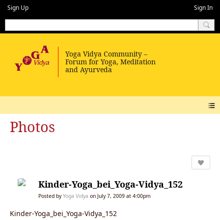
Sign Up
Sign In
Photos
Kinder-Yoga_bei_Yoga-Vidya_152
Posted by
Yoga Vidya
on July 7, 2009 at 4:00pm
Kinder-Yoga_bei_Yoga-Vidya_152