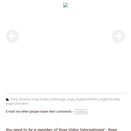
child
,
children
,
kind
,
kinder
,
kinderyoga
,
yoga
,
yogaforchildren
,
yogafürkinder
,
yogamitkindern
Ta
g
E-mail me when people leave their comments –
Follow
s:
You need to be a member of Yoga Vidya International - Yoga,