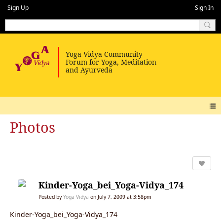
Sign Up
Sign In
Photos
Kinder-Yoga_bei_Yoga-Vidya_174
Posted by
Yoga Vidya
on July 7, 2009 at 3:58pm
Kinder-Yoga_bei_Yoga-Vidya_174