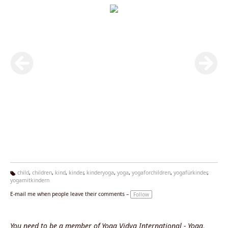
child
,
children
,
kind
,
kinder
,
kinderyoga
,
yoga
,
yogaforchildren
,
yogafürkinder
,
yogamitkindern
Ta
g
E-mail me when people leave their comments –
Follow
s:
You need to be a member of Yoga Vidya International - Yoga,