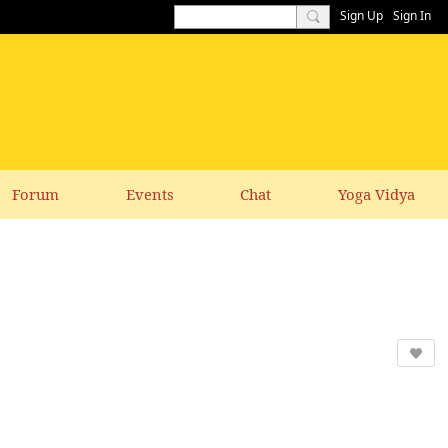
Sign Up
Sign In
Forum
Events
Chat
Yoga Vidya