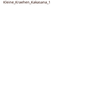
Kleine_Kraehen_Kakasana_1