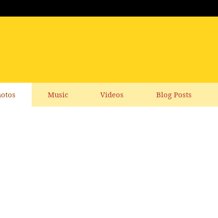
otos
Music
Videos
Blog Posts