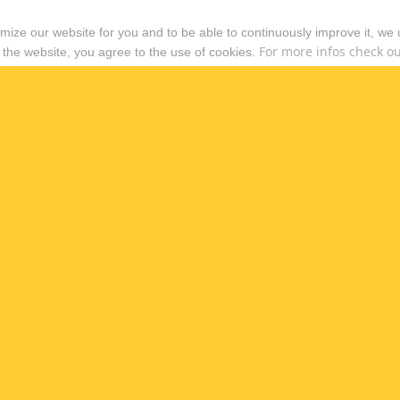
timize our website for you and to be able to continuously improve it, we
For more infos check out
 the website, you agree to the use of cookies.