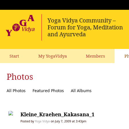
Start
My YogaVidya
Members
Ph
Photos
All Photos
Featured Photos
All Albums
Kleine_Kraehen_Kakasana_1
Posted by
Yoga Vidya
on July 7, 2009 at 3:43pm