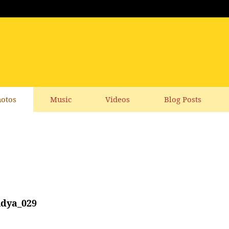
otos
Music
Videos
Blog Posts
idya_029