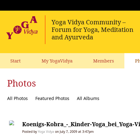
Start
My YogaVidya
Members
Ph
Photos
All Photos
Featured Photos
All Albums
Koenigs-Kobra_-_Kinder-Yoga_bei_Yoga-V
Posted by
Yoga Vidya
on July 7, 2009 at 3:47pm