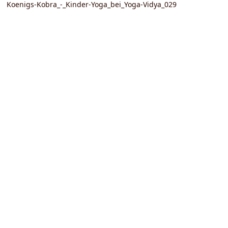
Koenigs-Kobra_-_Kinder-Yoga_bei_Yoga-Vidya_029