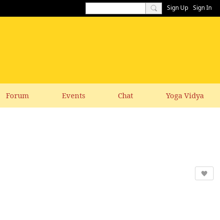
Sign Up
Sign In
Forum
Events
Chat
Yoga Vidya