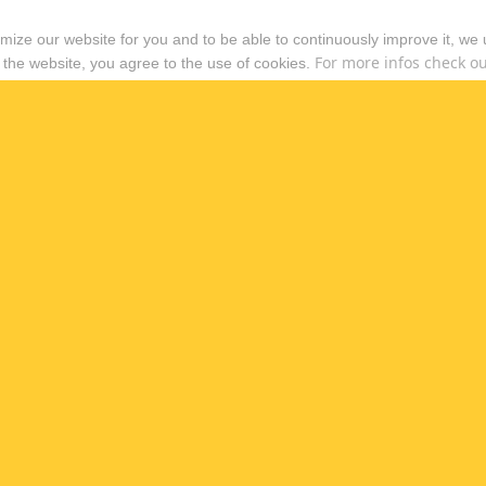
timize our website for you and to be able to continuously improve it, we
For more infos check out
 the website, you agree to the use of cookies.