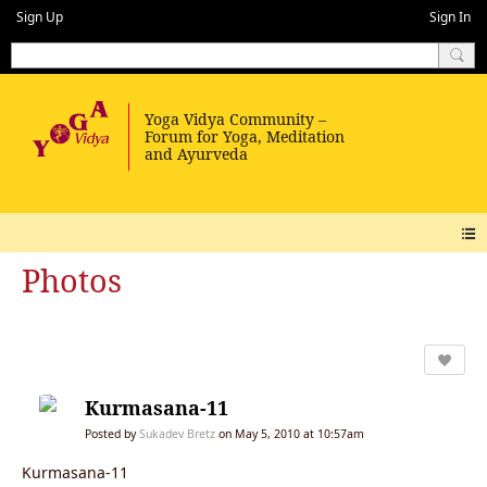
Sign Up
Sign In
Photos
Kurmasana-11
Posted by
Sukadev Bretz
on May 5, 2010 at 10:57am
Kurmasana-11