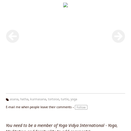
asana
,
hatha
,
kurmasana
,
tortoise
,
turtle
,
yoga
Ta
E-mail me when people leave their comments –
Follow
g
s:
You need to be a member of Yoga Vidya International - Yoga,