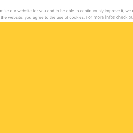
timize our website for you and to be able to continuously improve it, we
For more infos check out
 the website, you agree to the use of cookies.