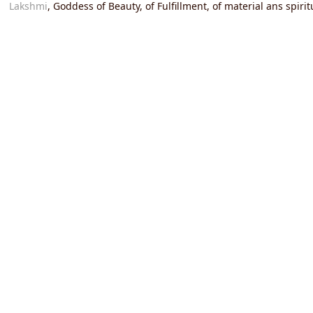
Lakshmi
, Goddess of Beauty, of Fulfillment, of material ans spir