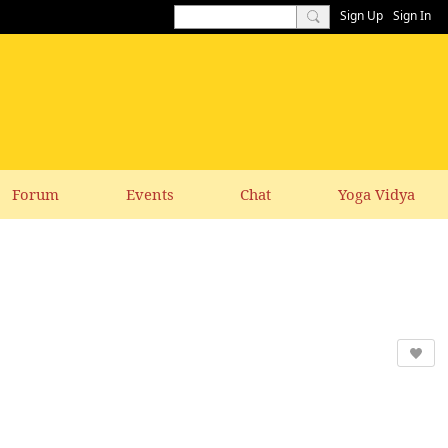
Sign Up
Sign In
Forum
Events
Chat
Yoga Vidya