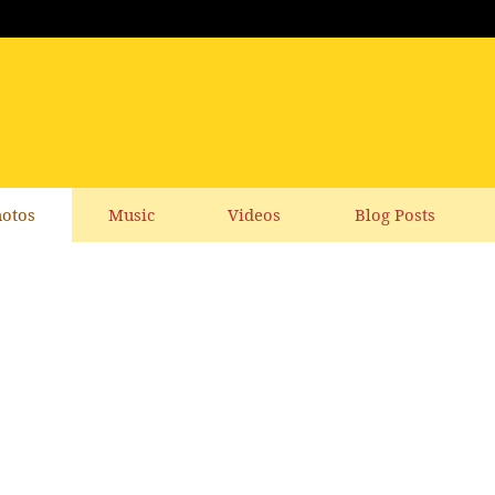
otos
Music
Videos
Blog Posts