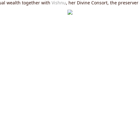
itual wealth together with
Vishnu
, her Divine Consort, the preserver