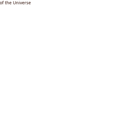
 of the Universe