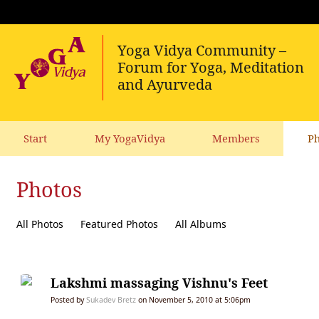
Start
My YogaVidya
Members
Ph
Photos
All Photos
Featured Photos
All Albums
Lakshmi massaging Vishnu's Feet
Posted by
Sukadev Bretz
on November 5, 2010 at 5:06pm