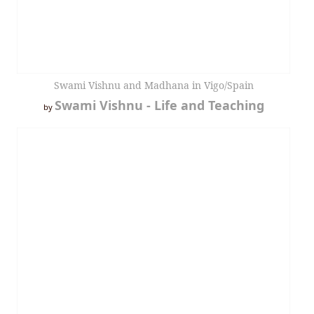
Swami Vishnu and Madhana in Vigo/Spain
Swami Vishnu - Life and Teaching
by