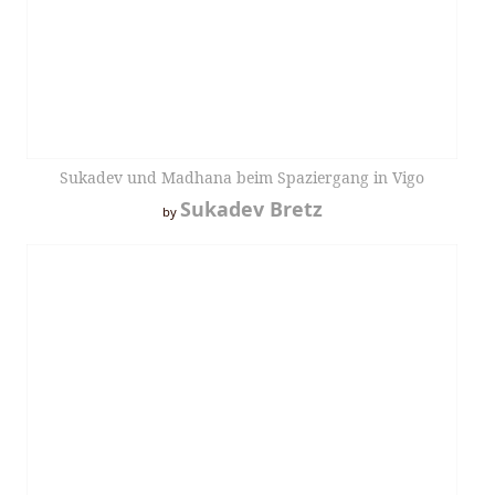
Sukadev und Madhana beim Spaziergang in Vigo
Sukadev Bretz
by