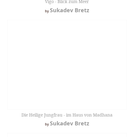
Vigo - Blick zum Meer
Sukadev Bretz
by
Die Heilige Jungfrau - im Haus von Madhana
Sukadev Bretz
by