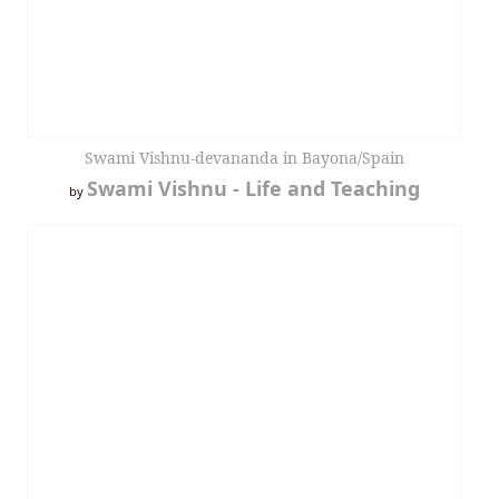
Swami Vishnu-devananda in Bayona/Spain
Swami Vishnu - Life and Teaching
by