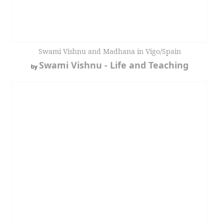
Swami Vishnu and Madhana in Vigo/Spain
Swami Vishnu - Life and Teaching
by