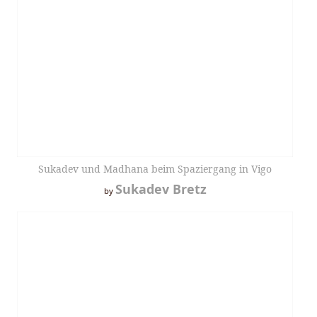
Sukadev und Madhana beim Spaziergang in Vigo
Sukadev Bretz
by