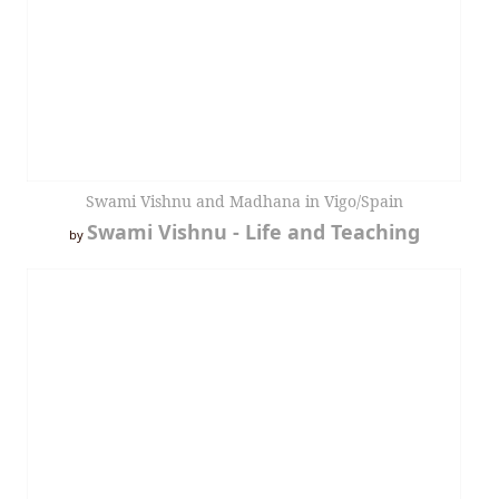
Swami Vishnu and Madhana in Vigo/Spain
Swami Vishnu - Life and Teaching
by