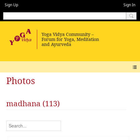
Sign Up
Sign In
Photos
madhana (113)