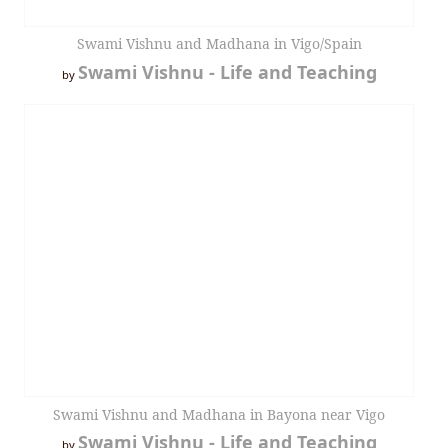
Swami Vishnu and Madhana in Vigo/Spain
Swami Vishnu - Life and Teaching
by
Swami Vishnu and Madhana in Bayona near Vigo
Swami Vishnu - Life and Teaching
by