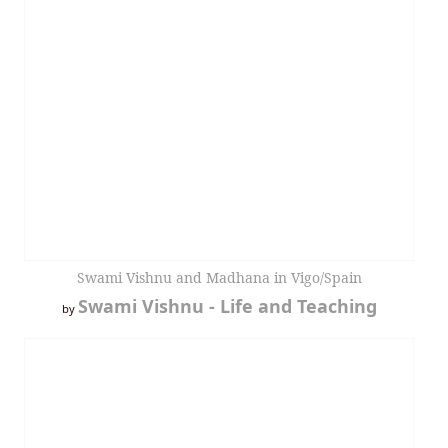
Swami Vishnu and Madhana in Vigo/Spain
Swami Vishnu - Life and Teaching
by