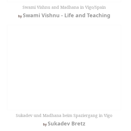
Swami Vishnu and Madhana in Vigo/Spain
Swami Vishnu - Life and Teaching
by
Sukadev und Madhana beim Spaziergang in Vigo
Sukadev Bretz
by