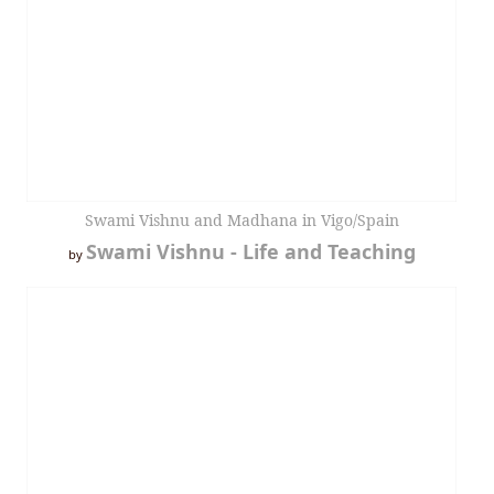
Swami Vishnu and Madhana in Vigo/Spain
Swami Vishnu - Life and Teaching
by