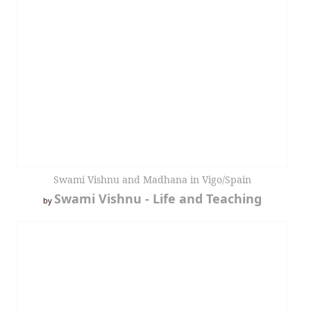
Swami Vishnu and Madhana in Vigo/Spain
Swami Vishnu - Life and Teaching
by