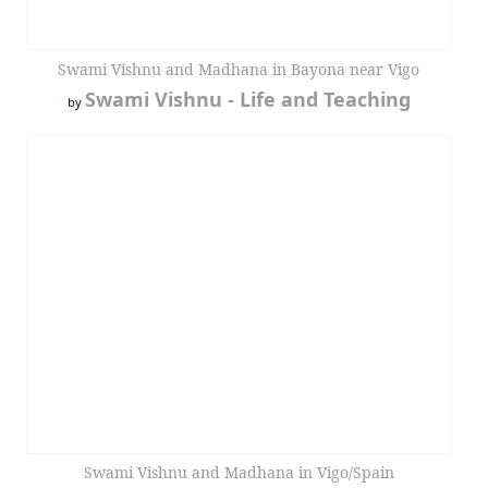
Swami Vishnu and Madhana in Bayona near Vigo
Swami Vishnu - Life and Teaching
by
Swami Vishnu and Madhana in Vigo/Spain