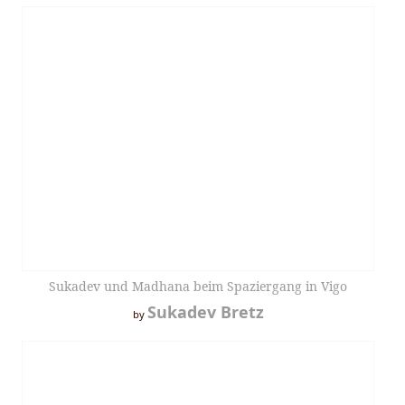
Sukadev und Madhana beim Spaziergang in Vigo
Sukadev Bretz
by