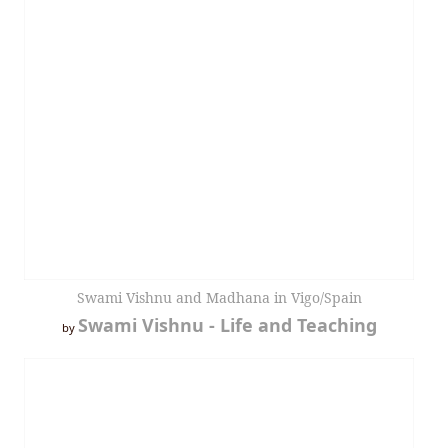
Swami Vishnu and Madhana in Vigo/Spain
Swami Vishnu - Life and Teaching
by