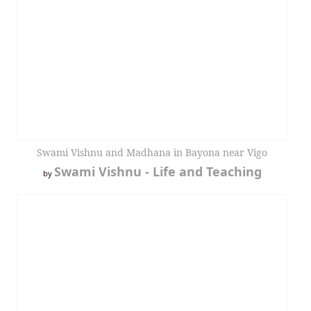
Swami Vishnu and Madhana in Bayona near Vigo
Swami Vishnu - Life and Teaching
by