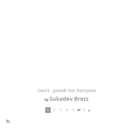
Gauri - gemalt von Narayani
Sukadev Bretz
by
of
1
2
3
4
5
5
N
ex
t
R
SS