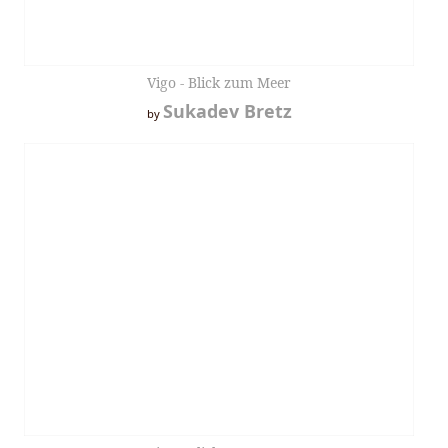
Vigo - Blick zum Meer
Sukadev Bretz
by