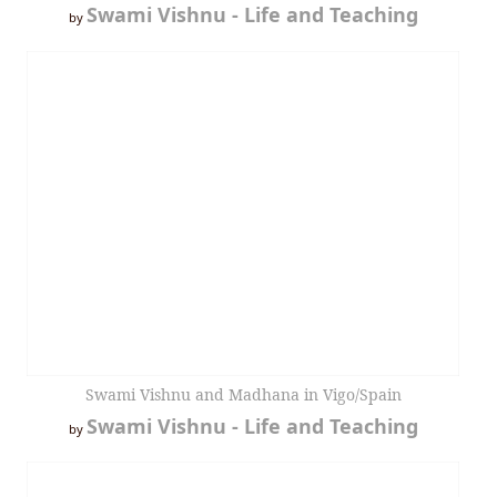
Swami Vishnu - Life and Teaching
by
Swami Vishnu and Madhana in Vigo/Spain
Swami Vishnu - Life and Teaching
by