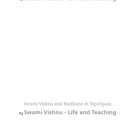
Swami Vishnu and Madhana in Vigo/Spain
Swami Vishnu - Life and Teaching
by