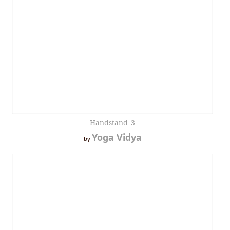
Handstand_3
Yoga Vidya
by