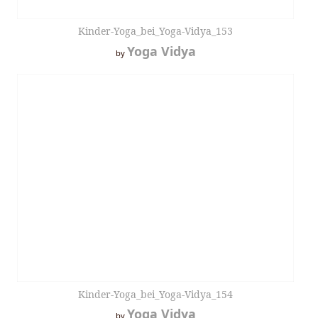
Kinder-Yoga_bei_Yoga-Vidya_153
Yoga Vidya
by
Kinder-Yoga_bei_Yoga-Vidya_154
Yoga Vidya
by