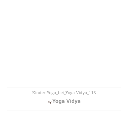
Kinder-Yoga_bei_Yoga-Vidya_113
Yoga Vidya
by