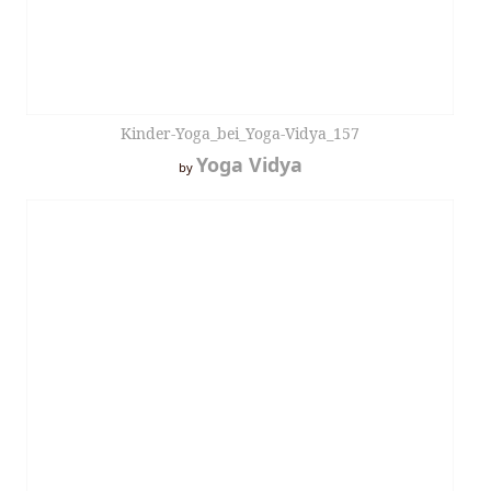
Kinder-Yoga_bei_Yoga-Vidya_157
Yoga Vidya
by