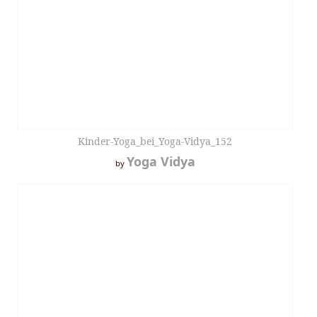
Kinder-Yoga_bei_Yoga-Vidya_152
Yoga Vidya
by