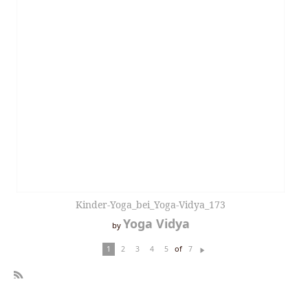
Kinder-Yoga_bei_Yoga-Vidya_173
Yoga Vidya
by
of
1
2
3
4
5
7
N
ex
t
R
SS