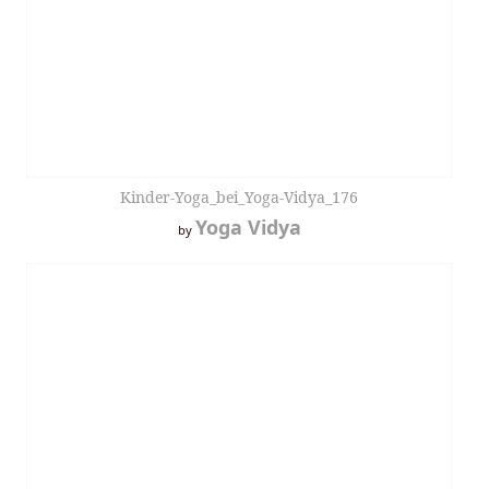
Kinder-Yoga_bei_Yoga-Vidya_176
Yoga Vidya
by