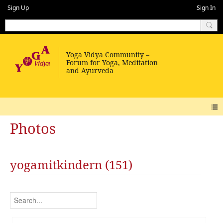
Sign Up
Sign In
Photos
yogamitkindern (151)