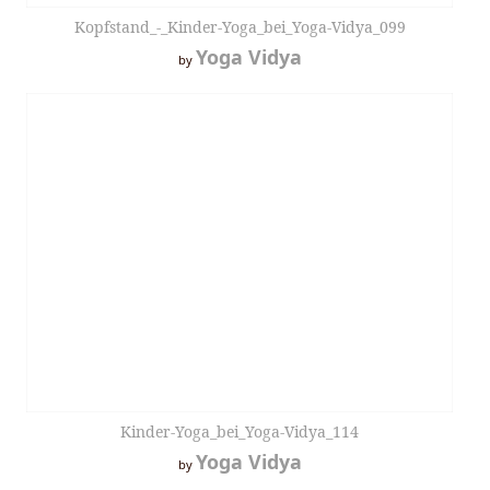
Kopfstand_-_Kinder-Yoga_bei_Yoga-Vidya_099
Yoga Vidya
by
Kinder-Yoga_bei_Yoga-Vidya_114
Yoga Vidya
by