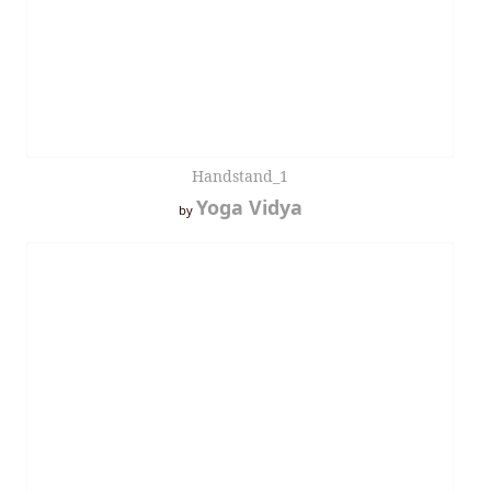
Handstand_1
Yoga Vidya
by