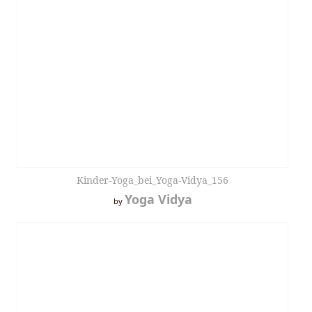
Kinder-Yoga_bei_Yoga-Vidya_156
Yoga Vidya
by