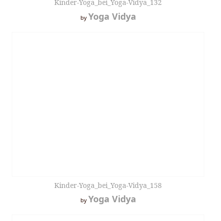
Kinder-Yoga_bei_Yoga-Vidya_132
Yoga Vidya
by
Kinder-Yoga_bei_Yoga-Vidya_158
Yoga Vidya
by