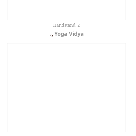
Handstand_2
Yoga Vidya
by