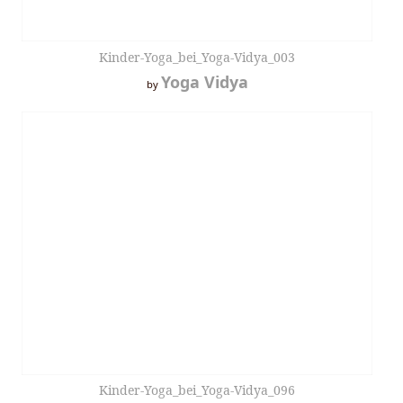
Kinder-Yoga_bei_Yoga-Vidya_003
Yoga Vidya
by
Kinder-Yoga_bei_Yoga-Vidya_096