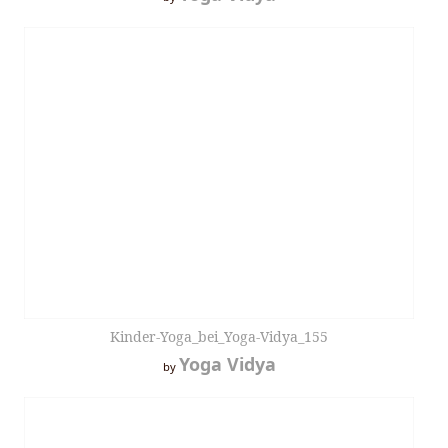
Kinder-Yoga_bei_Yoga-Vidya_155
Yoga Vidya
by