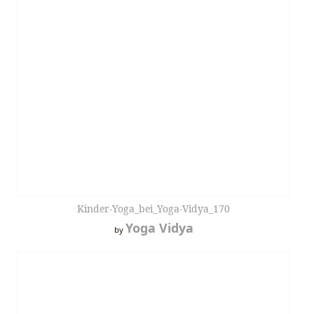
Kinder-Yoga_bei_Yoga-Vidya_170
Yoga Vidya
by