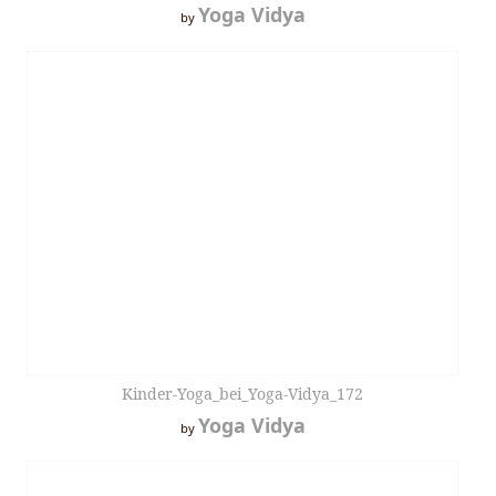
Yoga Vidya
by
Kinder-Yoga_bei_Yoga-Vidya_172
Yoga Vidya
by