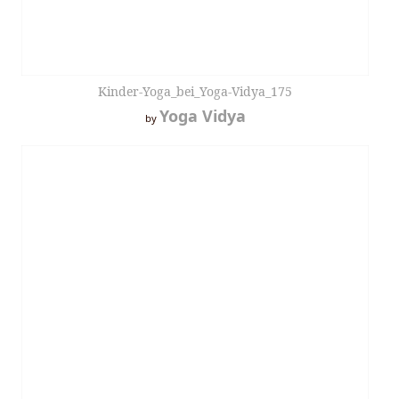
Kinder-Yoga_bei_Yoga-Vidya_175
Yoga Vidya
by