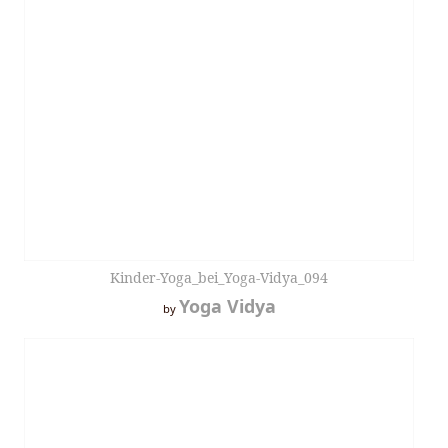
Kinder-Yoga_bei_Yoga-Vidya_094
Yoga Vidya
by