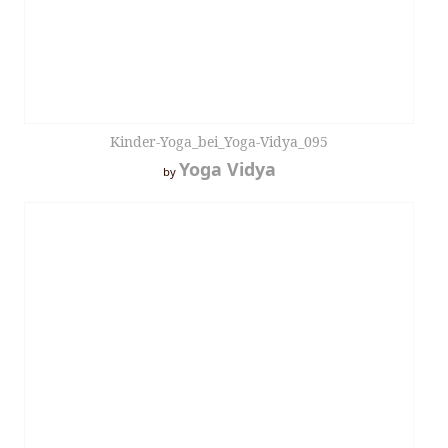
Kinder-Yoga_bei_Yoga-Vidya_095
Yoga Vidya
by