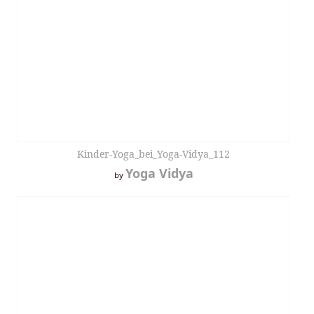
Kinder-Yoga_bei_Yoga-Vidya_112
Yoga Vidya
by