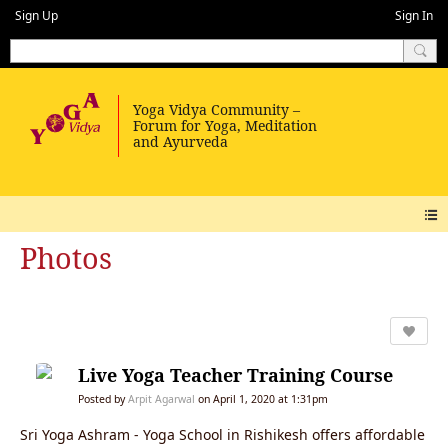
Sign Up
Sign In
Photos
Live Yoga Teacher Training Course
Posted by
Arpit Agarwal
on April 1, 2020 at 1:31pm
Sri Yoga Ashram - Yoga School in Rishikesh offers affordable