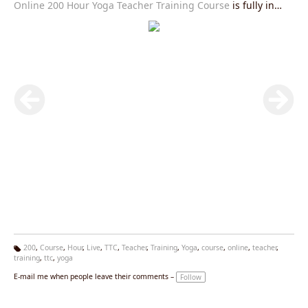
Online 200 Hour Yoga Teacher Training Course
is fully in
accordance with Yoga Alliance USA requirements and you
will be given an internationally valid yoga alliance certificate
after the completion of this course.Join our
Live Yoga
Teacher Training Course
right now and get exciting offers.
200
,
Course
,
Hour
,
Live
,
TTC
,
Teacher
,
Training
,
Yoga
,
course
,
online
,
teacher
,
training
,
ttc
,
yoga
Ta
g
E-mail me when people leave their comments –
Follow
s: