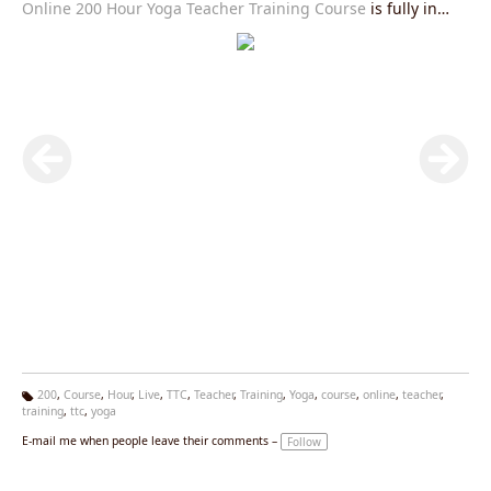
Online 200 Hour Yoga Teacher Training Course
is fully in
accordance with Yoga Alliance USA requirements and you
will be given an internationally valid yoga alliance certificate
after the completion of this course.Join our
Live Yoga
Teacher Training Course
right now and get exciting offers.
200
,
Course
,
Hour
,
Live
,
TTC
,
Teacher
,
Training
,
Yoga
,
course
,
online
,
teacher
,
training
,
ttc
,
yoga
Ta
g
E-mail me when people leave their comments –
Follow
s: