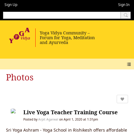
Sign Up
Sign In
Photos
Live Yoga Teacher Training Course
Posted by
Arpit Agarwal
on April 1, 2020 at 1:31pm
Sri Yoga Ashram - Yoga School in Rishikesh offers affordable