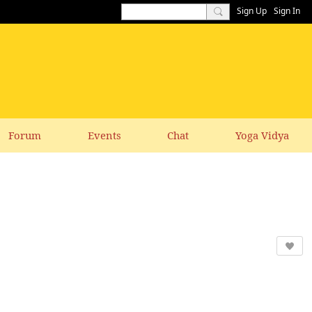
Sign Up
Sign In
Forum
Events
Chat
Yoga Vidya