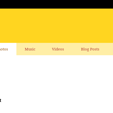
otos
Music
Videos
Blog Posts
t