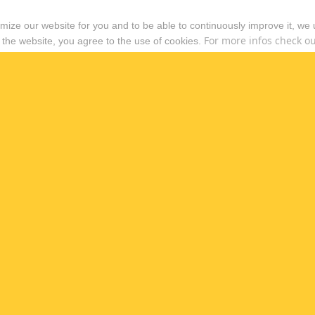
timize our website for you and to be able to continuously improve it, we
For more infos check out
 the website, you agree to the use of cookies.