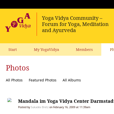
Start
My YogaVidya
Members
Ph
Photos
All Photos
Featured Photos
All Albums
Mandala im Yoga Vidya Center Darmstad
Posted by
Sukadev Bretz
on February 16, 2009 at 11:39am