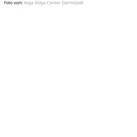
Foto vom
Yoga Vidya Center Darmstadt