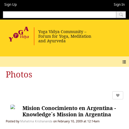
Sign Up
Sign In
Photos
Mision Conocimiento en Argentina -
Knowledge´s Mission in Argentina
Posted by
Mahatma Krishananda
on February 10, 2009 at 12:14am