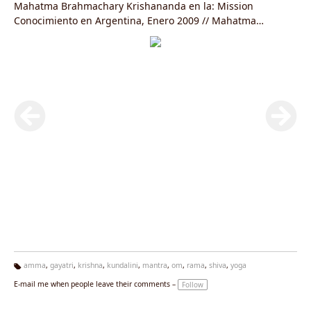
Mahatma Brahmachary Krishananda en la: Mission
Conocimiento en Argentina, Enero 2009 // Mahatma
Brahmachary Krishananda in the: Knowledge´s Mission in
Argentina January 2009
amma
,
gayatri
,
krishna
,
kundalini
,
mantra
,
om
,
rama
,
shiva
,
yoga
Ta
E-mail me when people leave their comments –
Follow
g
s: