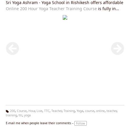
Sri Yoga Ashram - Yoga School in Rishikesh offers affordable
Online 200 Hour Yoga Teacher Training Course
is fully in
accordance with Yoga Alliance USA requirements and you
will be given an internationally valid yoga alliance certificate
after the completion of this course.Join our
Live Yoga
Teacher Training Course
right now and get exciting offers.
200
,
Course
,
Hour
,
Live
,
TTC
,
Teacher
,
Training
,
Yoga
,
course
,
online
,
teacher
,
training
,
ttc
,
yoga
Ta
g
E-mail me when people leave their comments –
Follow
s: