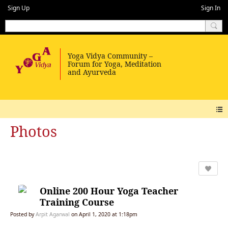
Sign Up
Sign In
Photos
Online 200 Hour Yoga Teacher
Training Course
Posted by
Arpit Agarwal
on April 1, 2020 at 1:18pm