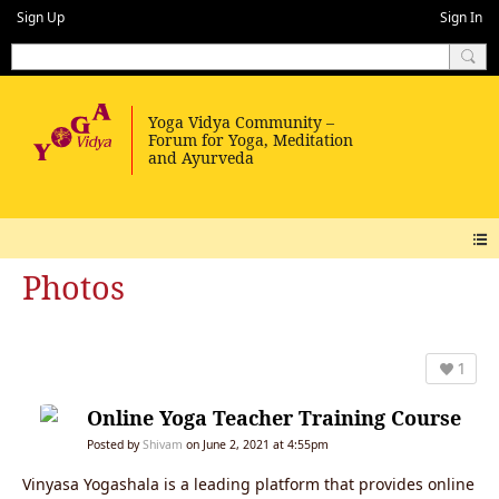
Sign Up
Sign In
Photos
1
Online Yoga Teacher Training Course
Posted by
Shivam
on June 2, 2021 at 4:55pm
Vinyasa Yogashala is a leading platform that provides online