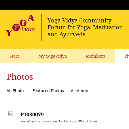
Start
My YogaVidya
Members
Ph
Photos
All Photos
Featured Photos
All Albums
P1030079
Posted by
Yogi Pramod
on October 25, 2009 at 7:38pm