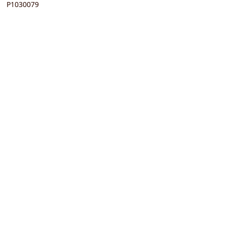
P1030079