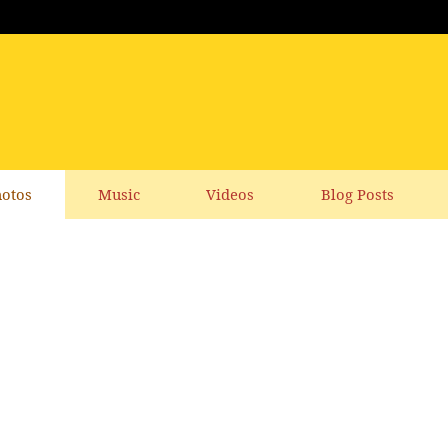
otos
Music
Videos
Blog Posts