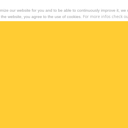
timize our website for you and to be able to continuously improve it, we
For more infos check out
 the website, you agree to the use of cookies.