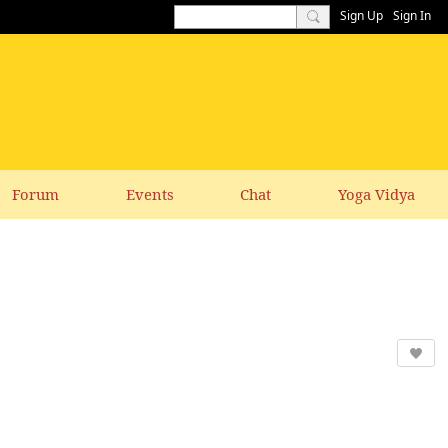
Sign Up
Sign In
Forum
Events
Chat
Yoga Vidya