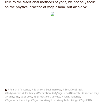
True to the traditional methods of yoga, we not only focus
on the physical practice of yoga asana, but also give
attention to the other areas, including pranayama (control
of the breath), kriyas (purification methods), meditation,
philosophy and a sattvic yogic diet.
#Asana
,
#Ashtanga
,
#Balance
,
#BeginnerYoga
,
#BendDontBreak
,
#BodyPositive
,
#Flexibility
,
#Meditation
,
#MyYogaLife
,
#Namaste
,
#PracticeDaily
,
Ta
#Pranayama
,
#SelfLove
,
#SelfPractice
,
#Vinyasa
,
#YogaChallenge
,
g
#YogaEveryDamnDay
,
#YogaFlow
,
#YogaLife
,
#Yogaholic
,
#Yogi
,
#YogisOfIG
s: