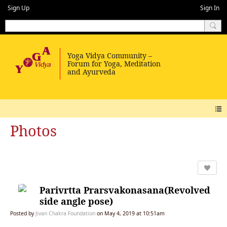
Sign Up
Sign In
Photos
Parivrtta Prarsvakonasana(Revolved
side angle pose)
Posted by
Jivan Chakra Foundation
on May 4, 2019 at 10:51am