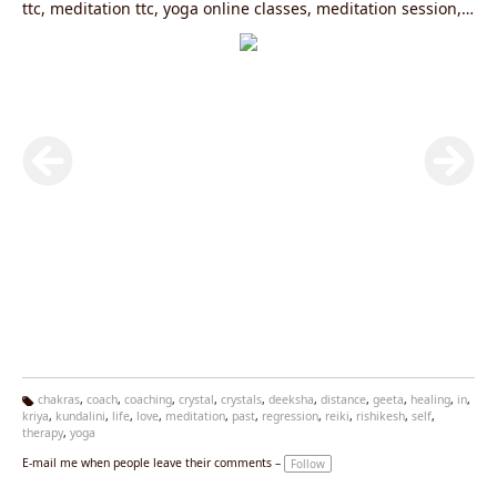
ttc, meditation ttc, yoga online classes, meditation session,
kundalini yoga, kriya yoga, past life regression, past life
regression session, past life regression course, life coaching
chakras
,
coach
,
coaching
,
crystal
,
crystals
,
deeksha
,
distance
,
geeta
,
healing
,
in
,
kriya
,
kundalini
,
life
,
love
,
meditation
,
past
,
regression
,
reiki
,
rishikesh
,
self
,
Ta
therapy
,
yoga
g
s:
E-mail me when people leave their comments –
Follow