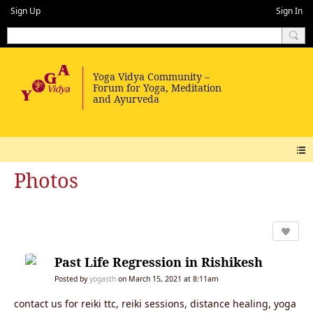
Sign Up
Sign In
Photos
Past Life Regression in Rishikesh
Posted by
yogasth
on March 15, 2021 at 8:11am
contact us for reiki ttc, reiki sessions, distance healing, yoga