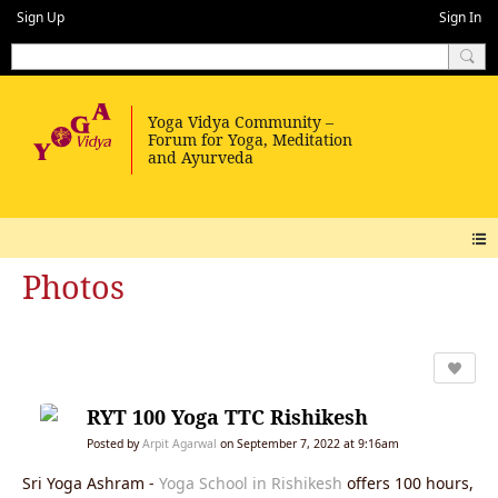
Sign Up
Sign In
Photos
RYT 100 Yoga TTC Rishikesh
Posted by
Arpit Agarwal
on September 7, 2022 at 9:16am
Sri Yoga Ashram -
Yoga School in Rishikesh
offers 100 hours,