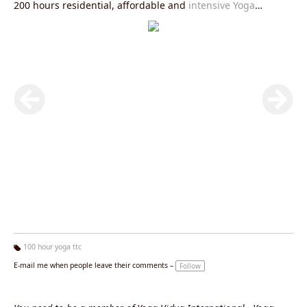
200 hours residential, affordable and
intensive Yoga
Teacher Training in Rishikesh
. This course is mainly
designed for beginners and intermediate yoga
practitioners.
100 Hour Yoga Teacher Training in Rishikesh
is
an ideal choice for getting an intense look at the yogic way
of life. This course is also a great option for advanced yoga
practitioners as a quick review to their long term practice.
This course can create the spiritual spark in the life for
everyone. If you feel that you can’t attend the whole
200
Hour Yoga Teacher Training in Rishikesh
one time because
of lack of time, then also you can join our 100 hour yoga
teacher training in rishikesh at two different times.
100 hour yoga ttc
Ta
E-mail me when people leave their comments –
Follow
g
s: