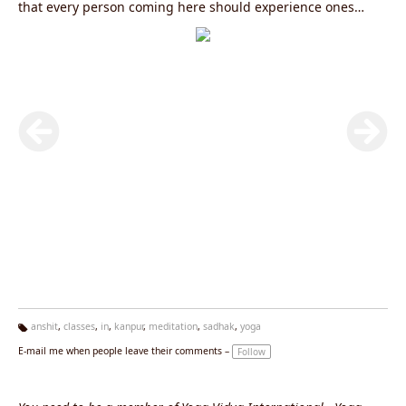
that every person coming here should experience ones
inner strength through yoga and meditation. This is a
powerful place designed for one to explore the inner
aspects and continue the journey through the four main
paths of yoga - Knowledge (Gyan Yoga) , Action (Karma
Yoga), Energy (Kriya Yoga) and Devotion (Bhakti Yoga).“His
sole mission of creating intense awareness amongst all
individuals … about the science of Yoga … and its primary
role in providing physical, mental and intellectual health
and well-being to all”.
anshit
,
classes
,
in
,
kanpur
,
meditation
,
sadhak
,
yoga
Ta
E-mail me when people leave their comments –
Follow
g
s: