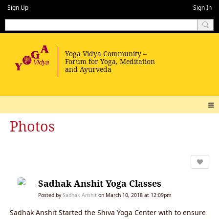
Sign Up
Sign In
Photos
Sadhak Anshit Yoga Classes
Posted by
Sadhak Anshit
on March 10, 2018 at 12:09pm
Sadhak Anshit Started the Shiva Yoga Center with to ensure