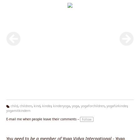
child
,
children
,
kind
,
kinder
,
kinderyoga
,
yoga
,
yogaforchildren
,
yogafürkinder
,
yogamitkindern
Ta
g
E-mail me when people leave their comments –
Follow
s:
You need to be a member of Yoga Vidya International - Yoga,