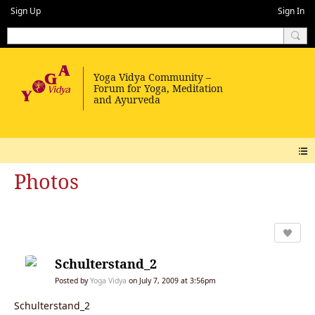
Sign Up
Sign In
Photos
Schulterstand_2
Posted by
Yoga Vidya
on July 7, 2009 at 3:56pm
Schulterstand_2