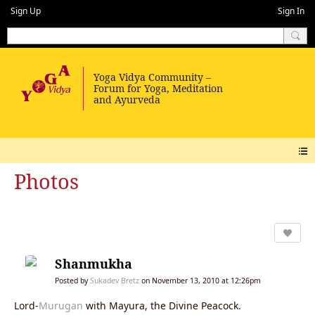
Sign Up
Sign In
Photos
Shanmukha
Posted by
Sukadev Bretz
on November 13, 2010 at 12:26pm
Lord-
Murugan
with Mayura, the Divine Peacock.