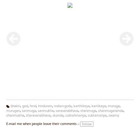
bhakti
,
god
,
hind
,
hinduism
,
indian-gods
,
karthikeya
,
kartikeya
,
muruga
,
murugan
,
sanmuga
,
sanmukha
,
saravanabhava
,
shanmuga
,
shanmugananda
,
Ta
shanmukha
,
sharavanabhava
,
skanda
,
subrahmanya
,
subramanya
,
swamy
g
s:
E-mail me when people leave their comments –
Follow